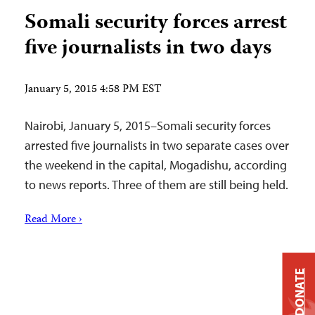
Somali security forces arrest
five journalists in two days
January 5, 2015 4:58 PM EST
Nairobi, January 5, 2015–Somali security forces
arrested five journalists in two separate cases over
the weekend in the capital, Mogadishu, according
to news reports. Three of them are still being held.
Read More ›
DONATE