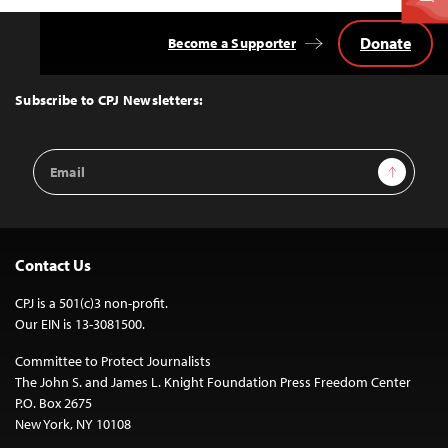
Donate
Become a Supporter
Back
to
Top
Subscribe to CPJ Newsletters:
Email
Sign Up
Address
Contact Us
CPJ is a 501(c)3 non-profit.
Our EIN is 13-3081500.
Committee to Protect Journalists
The John S. and James L. Knight Foundation Press Freedom Center
P.O. Box 2675
New York, NY 10108