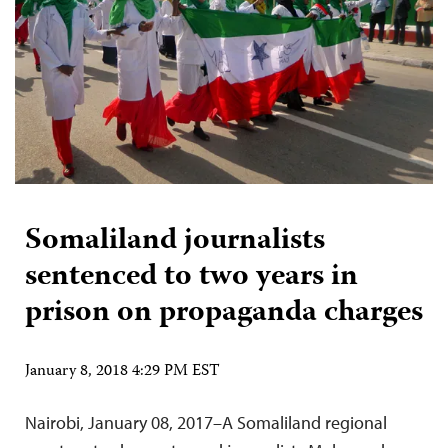
Somaliland journalists
sentenced to two years in
prison on propaganda charges
January 8, 2018 4:29 PM EST
Nairobi, January 08, 2017–A Somaliland regional