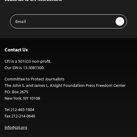
Email
Sign Up
Address
Contact Us
CPJ is a 501(c)3 non-profit.
Our EIN is 13-3081500.
Committee to Protect Journalists
The John S. and James L. Knight Foundation Press Freedom Center
P.O. Box 2675
New York, NY 10108
Tel 212-465-1004
Fax 212-214-0640
info@cpj.org