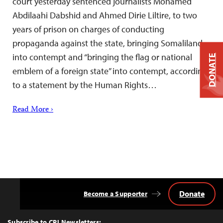
court yesterday sentenced journalists Mohamed
Abdilaahi Dabshid and Ahmed Dirie Liltire, to two
years of prison on charges of conducting
propaganda against the state, bringing Somaliland
into contempt and “bringing the flag or national
DONATE
emblem of a foreign state” into contempt, according
to a statement by the Human Rights…
Read More ›
Donate
Become a Supporter
Back
to
Top
Subscribe to CPJ Newsletters: