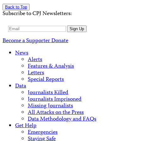
Back to Top
Subscribe to CPJ Newsletters:
Email
Sign Up
Address
Become a Supporter
Donate
News
Alerts
Features & Analysis
Letters
Special Reports
Data
Journalists Killed
Journalists Imprisoned
Missing Journalists
All Attacks on the Press
Data Methodology and FAQs
Get Help
Emergencies
Staying Safe