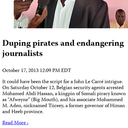
Duping pirates and endangering
journalists
October 17, 2013 12:09 PM EDT
It could have been the script for a John Le Carré intrigue.
On Saturday October 12, Belgian security agents arrested
Mohamed Abdi Hassan, a kingpin of Somali piracy known
as “Afweyne” (Big Mouth), and his associate Mohammed
M. Aden, nicknamed Tiiceey, a former governor of Himan
and Heeb province.
Read More ›