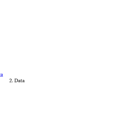
ca
Data