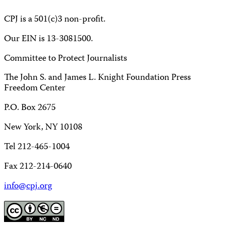
CPJ is a 501(c)3 non-profit.
Our EIN is 13-3081500.
Committee to Protect Journalists
The John S. and James L. Knight Foundation Press
Freedom Center
P.O. Box 2675
New York, NY 10108
Tel 212-465-1004
Fax 212-214-0640
info@cpj.org