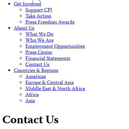
Get Involved
Support CPJ
Take Action
Press Freedom Awards
About Us
What We Do
Who We Are
Employment Opportunities
Press Center
Financial Statements
Contact Us
Countries & Regions
Americas
Europe & Central Asia
Middle East & North Africa
Africa
Asia
Contact Us