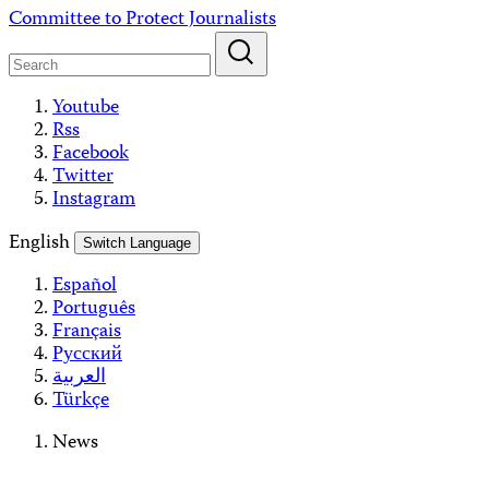
Skip
Committee to Protect Journalists
to
content
Youtube
Rss
Facebook
Twitter
Instagram
English
Switch Language
Español
Português
Français
Русский
العربية
Türkçe
News