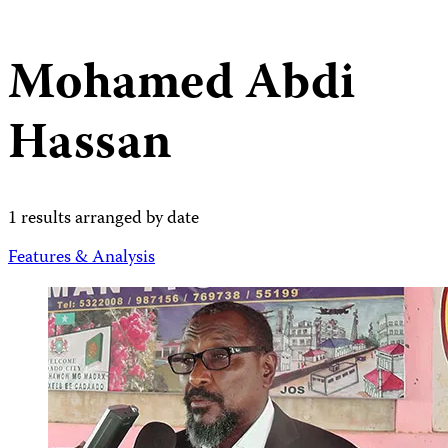
Mohamed Abdi
Hassan
1 results arranged by date
Features & Analysis