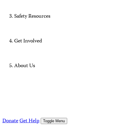
Safety Resources
Get Involved
About Us
Donate
Get Help
Toggle Menu