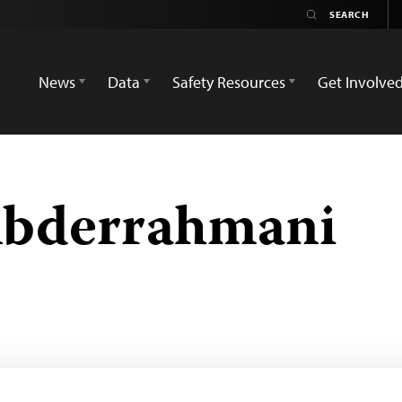
News
Data
Safety Resources
Get Involve
bderrahmani