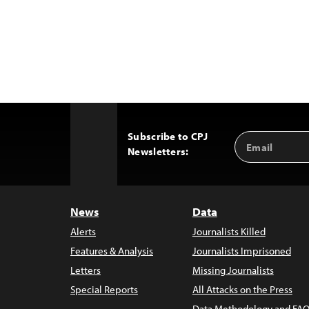
Subscribe to CPJ
Email
Back
Newsletters:
Address
to
Top
News
Data
Alerts
Journalists Killed
Features & Analysis
Journalists Imprisoned
Letters
Missing Journalists
Special Reports
All Attacks on the Press
Data Methodology and FAQ