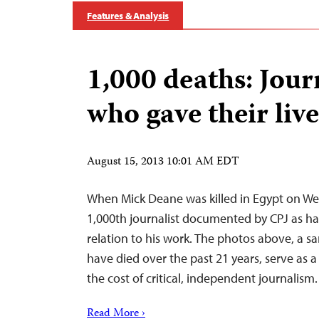
Features & Analysis
1,000 deaths: Jour
who gave their live
August 15, 2013 10:01 AM EDT
When Mick Deane was killed in Egypt on W
1,000th journalist documented by CPJ as hav
relation to his work. The photos above, a 
have died over the past 21 years, serve as 
the cost of critical, independent journalism.
Read More ›