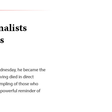
nalists
s
ednesday, he became the
ing died in direct
sampling of those who
a powerful reminder of