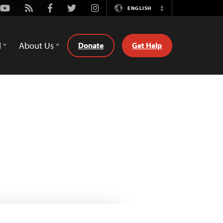
Youtube
Rss
Facebook
Twitter
Instagram
ENGLISH
Switch
Language
d
About Us
Donate
Get Help