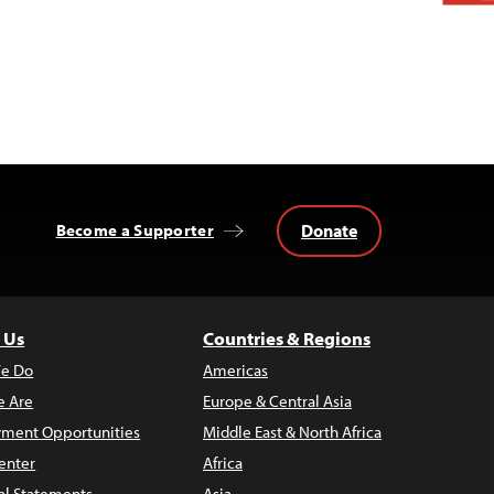
Donate
Become a Supporter
 Us
Countries & Regions
e Do
Americas
 Are
Europe & Central Asia
ment Opportunities
Middle East & North Africa
enter
Africa
al Statements
Asia