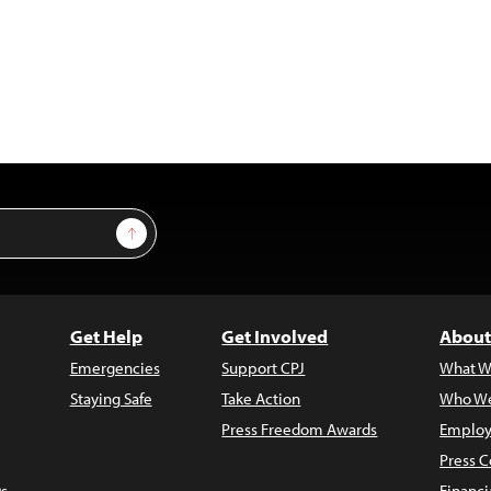
Sign Up
Get Help
Get Involved
About
Emergencies
Support CPJ
What W
Staying Safe
Take Action
Who We
Press Freedom Awards
Employ
Press C
s
Financi