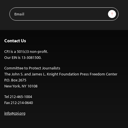
Email
Sign Up
Address
Contact Us
CPJ is a 501(c)3 non-profit.
Our EIN is 13-3081500.
Committee to Protect Journalists
The John S. and James L. Knight Foundation Press Freedom Center
P.O. Box 2675
New York, NY 10108
Tel 212-465-1004
Fax 212-214-0640
info@cpj.org