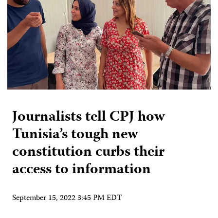
Journalists tell CPJ how
Tunisia’s tough new
constitution curbs their
access to information
September 15, 2022 3:45 PM EDT