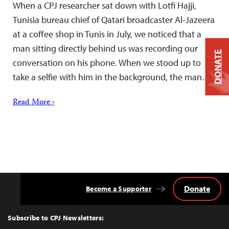
When a CPJ researcher sat down with Lotfi Hajji,
Tunisia bureau chief of Qatari broadcaster Al-Jazeera
at a coffee shop in Tunis in July, we noticed that a
man sitting directly behind us was recording our
DONATE
conversation on his phone. When we stood up to
take a selfie with him in the background, the man…
Read More ›
Donate
Become a Supporter
Back
to
Top
Subscribe to CPJ Newsletters: