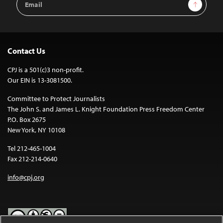
Sign Up
Address
Contact Us
CPJ is a 501(c)3 non-profit.
Our EIN is 13-3081500.
Committee to Protect Journalists
The John S. and James L. Knight Foundation Press Freedom Center
P.O. Box 2675
New York, NY 10108
Tel 212-465-1004
Fax 212-214-0640
info@cpj.org