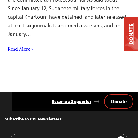
Since January 12, Sudanese military forces in the
capital Khartoum have detained, and later released,
at least six journalists and media workers, and on
DONATE
January…
Read More ›
Donate
Become a Supporter
Back
to
Top
Subscribe to CPJ Newsletters:
Email