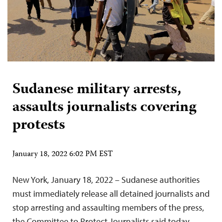
Sudanese military arrests,
assaults journalists covering
protests
January 18, 2022 6:02 PM EST
New York, January 18, 2022 – Sudanese authorities
must immediately release all detained journalists and
stop arresting and assaulting members of the press,
the Committee to Protect Journalists said today.