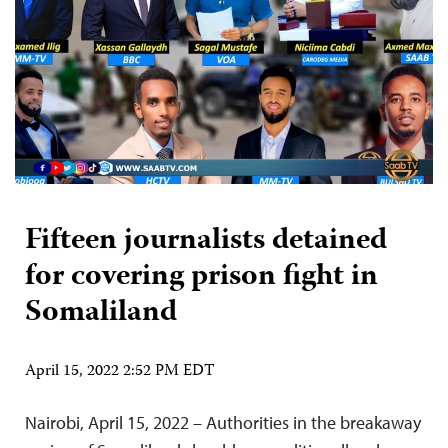
Fifteen journalists detained
for covering prison fight in
Somaliland
April 15, 2022 2:52 PM EDT
Nairobi, April 15, 2022 – Authorities in the breakaway