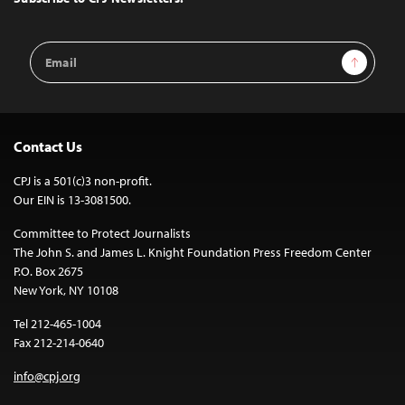
Email
Sign Up
Address
Contact Us
CPJ is a 501(c)3 non-profit.
Our EIN is 13-3081500.
Committee to Protect Journalists
The John S. and James L. Knight Foundation Press Freedom Center
P.O. Box 2675
New York, NY 10108
Tel 212-465-1004
Fax 212-214-0640
info@cpj.org