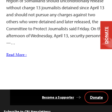
region of Somaliland should unconditionally release
without charge 13 journalists detained since April 13
and should not pursue any charges against two
others who were detained and later released, the
Committee to Protect Journalists said Friday. On the
DONATE
afternoon of Wednesday, April 13, security personnel
—…
Read More ›
Donate
Become a Supporter
Back
to
Top
Subscribe to CPJ Newsletters: