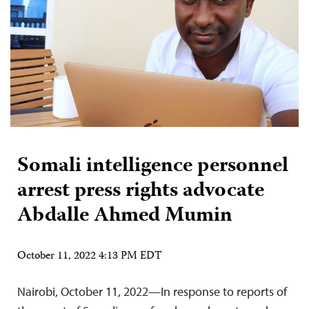
Somali intelligence personnel
arrest press rights advocate
Abdalle Ahmed Mumin
October 11, 2022 4:13 PM EDT
Nairobi, October 11, 2022—In response to reports of