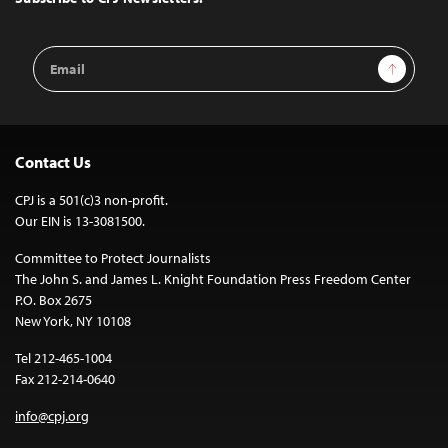
Email
Sign Up
Address
Contact Us
CPJ is a 501(c)3 non-profit.
Our EIN is 13-3081500.
Committee to Protect Journalists
The John S. and James L. Knight Foundation Press Freedom Center
P.O. Box 2675
New York, NY 10108
Tel 212-465-1004
Fax 212-214-0640
info@cpj.org