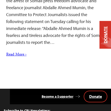
the arrest of Somali press freedom advocate and
freelance journalist Abdalle Ahmed Mumin, the
Committee to Protect Journalists issued the
following statement on Tuesday calling for his
immediate release: “Abdalle Ahmed Mumin is a
DONATE
fearless and tireless advocate for the rights of Somali
journalists to report the…
Read More ›
Donate
Become a Supporter
Back
to
Top
Subscribe to CPJ Newsletters: