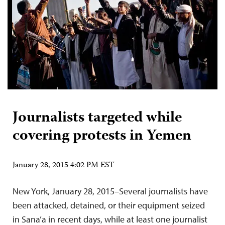
Journalists targeted while
covering protests in Yemen
January 28, 2015 4:02 PM EST
New York, January 28, 2015–Several journalists have
been attacked, detained, or their equipment seized
in Sana’a in recent days, while at least one journalist