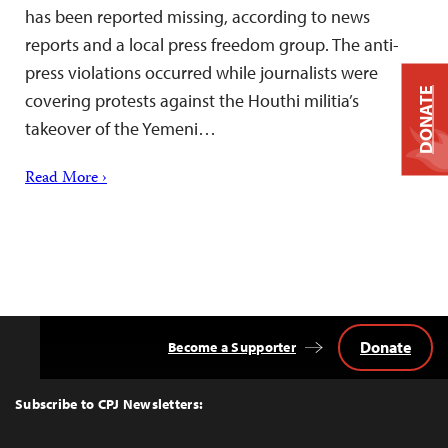
has been reported missing, according to news
reports and a local press freedom group. The anti-
press violations occurred while journalists were
DONATE
covering protests against the Houthi militia’s
takeover of the Yemeni…
Read More ›
Donate
Become a Supporter
Back
to
Top
Subscribe to CPJ Newsletters: