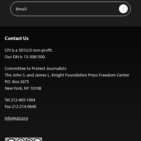
Email
Sign Up
Address
Contact Us
CPJ is a 501(c)3 non-profit.
Our EIN is 13-3081500.
Committee to Protect Journalists
The John S. and James L. Knight Foundation Press Freedom Center
P.O. Box 2675
New York, NY 10108
Tel 212-465-1004
Fax 212-214-0640
info@cpj.org