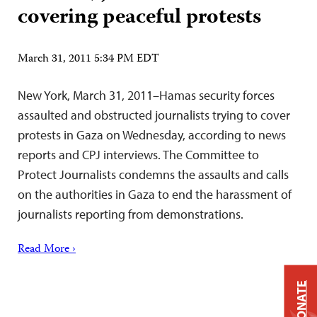
covering peaceful protests
March 31, 2011 5:34 PM EDT
New York, March 31, 2011–Hamas security forces
assaulted and obstructed journalists trying to cover
protests in Gaza on Wednesday, according to news
reports and CPJ interviews. The Committee to
Protect Journalists condemns the assaults and calls
on the authorities in Gaza to end the harassment of
journalists reporting from demonstrations.
Read More ›
DONATE