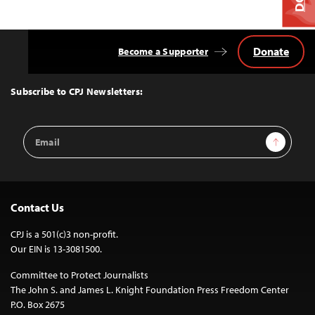
Donate
Become a Supporter
Back
to
Top
Subscribe to CPJ Newsletters:
Email
Sign Up
Address
Contact Us
CPJ is a 501(c)3 non-profit.
Our EIN is 13-3081500.
Committee to Protect Journalists
The John S. and James L. Knight Foundation Press Freedom Center
P.O. Box 2675