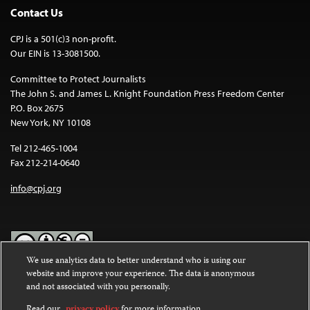
Contact Us
CPJ is a 501(c)3 non-profit.
Our EIN is 13-3081500.
Committee to Protect Journalists
The John S. and James L. Knight Foundation Press Freedom Center
P.O. Box 2675
New York, NY 10108
Tel 212-465-1004
Fax 212-214-0640
info@cpj.org
We use analytics data to better understand who is using our
website and improve your experience. The data is anonymous
Except where noted, text on this website is licensed under a
Creative
and not associated with you personally.
Commons Attribution-NonCommercial-NoDerivatives 4.0
International License
.
Read our
privacy policy
for more information.