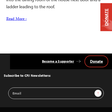
ladder leading to the roof.
DONATE
Read More ›
Donate
Become a Supporter
Back
to
Top
Subscribe to CPJ Newsletters:
Email
Sign Up
Address