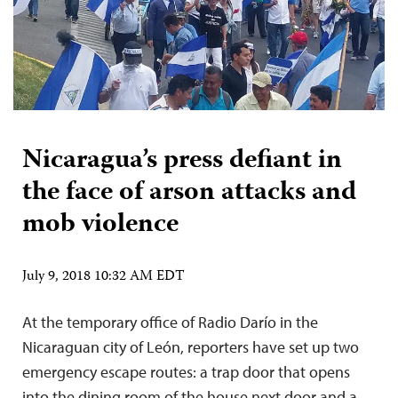
Nicaragua’s press defiant in
the face of arson attacks and
mob violence
July 9, 2018 10:32 AM EDT
At the temporary office of Radio Darío in the
Nicaraguan city of León, reporters have set up two
emergency escape routes: a trap door that opens
into the dining room of the house next door and a