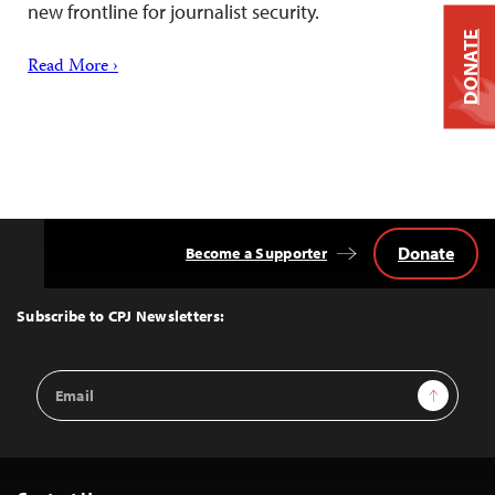
new frontline for journalist security.
DONATE
Read More ›
Donate
Become a Supporter
Back
to
Top
Subscribe to CPJ Newsletters:
Email
Sign Up
Address