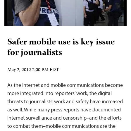
Safer mobile use is key issue
for journalists
May 2, 2012 2:00 PM EDT
As the Internet and mobile communications become
more integrated into reporters’ work, the digital
threats to journalists’ work and safety have increased
as well. While many press reports have documented
Internet surveillance and censorship–and the efforts
to combat them–mobile communications are the