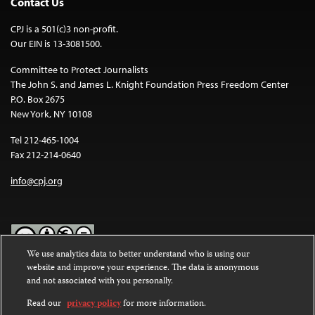
Contact Us
CPJ is a 501(c)3 non-profit.
Our EIN is 13-3081500.
Committee to Protect Journalists
The John S. and James L. Knight Foundation Press Freedom Center
P.O. Box 2675
New York, NY 10108
Tel 212-465-1004
Fax 212-214-0640
info@cpj.org
We use analytics data to better understand who is using our
website and improve your experience. The data is anonymous
Except where noted, text on this website is licensed under a
Creative
and not associated with you personally.
Commons Attribution-NonCommercial-NoDerivatives 4.0
International License
.
Read our
privacy policy
for more information.