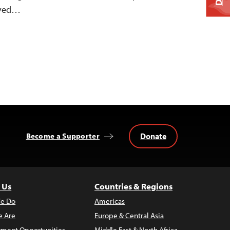
ived…
Donate
Become a Supporter
 Us
Countries & Regions
e Do
Americas
 Are
Europe & Central Asia
ment Opportunities
Middle East & North Africa