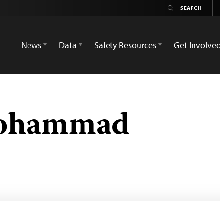
News
Data
Safety Resources
Get Involve
ohammad