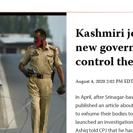
Kashmiri j
new govern
control the
August 4, 2020 2:02 PM ED
In April, after Srinagar-b
published an article abou
to exhume their bodies to 
launched an investigation
Ashiq told CPJ that he ha