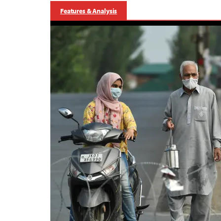
Features & Analysis