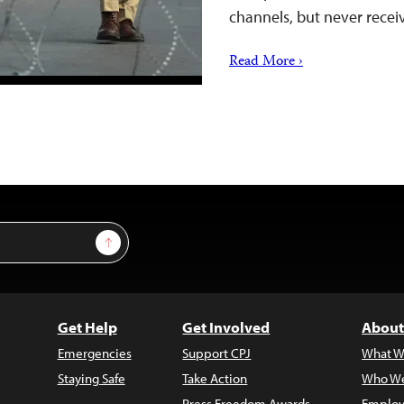
channels, but never rece
Read More ›
Sign Up
Get Help
Get Involved
About
Emergencies
Support CPJ
What W
Staying Safe
Take Action
Who We
Press Freedom Awards
Employ