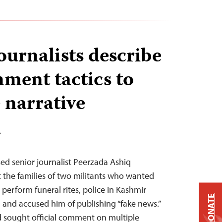
ournalists describe
ment tactics to
 narrative
T
ased senior journalist Peerzada Ashiq
t the families of two militants who wanted
perform funeral rites, police in Kashmir
DONATE
 and accused him of publishing “fake news.”
d sought official comment on multiple