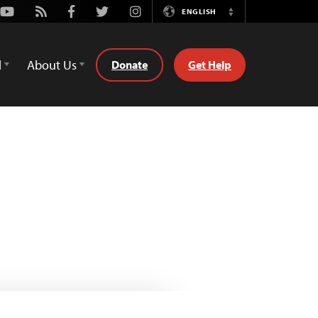
Youtube
Rss
Facebook
Twitter
Instagram
ENGLISH
Switch
Language
d
About Us
Donate
Get Help