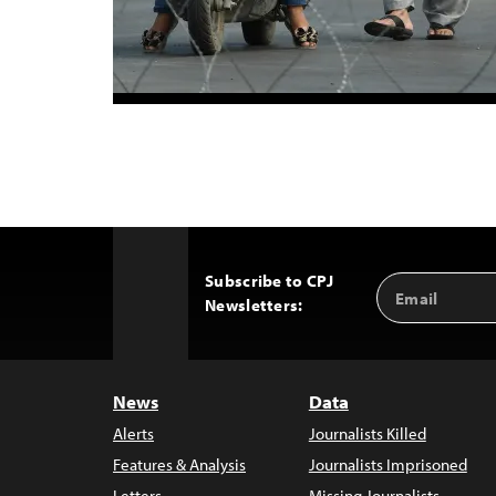
Subscribe to CPJ
Email
Back
Newsletters:
Address
to
Top
News
Data
Alerts
Journalists Killed
Features & Analysis
Journalists Imprisoned
Letters
Missing Journalists