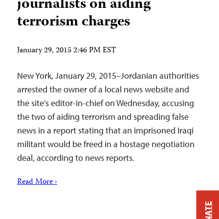
journalists on aiding
terrorism charges
January 29, 2015 2:46 PM EST
New York, January 29, 2015–Jordanian authorities
arrested the owner of a local news website and
the site’s editor-in-chief on Wednesday, accusing
the two of aiding terrorism and spreading false
news in a report stating that an imprisoned Iraqi
militant would be freed in a hostage negotiation
deal, according to news reports.
Read More ›
DONATE