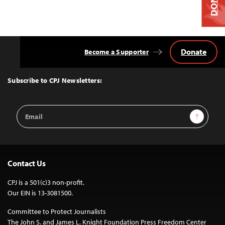
Donate
Become a Supporter
Back
to
Top
Subscribe to CPJ Newsletters:
Email
Sign Up
Address
Contact Us
CPJ is a 501(c)3 non-profit.
Our EIN is 13-3081500.
Committee to Protect Journalists
The John S. and James L. Knight Foundation Press Freedom Center