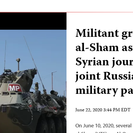
Militant g
al-Sham ass
Syrian jour
joint Russ
military pa
June 22, 2020 3:44 PM EDT
On June 10, 2020, several