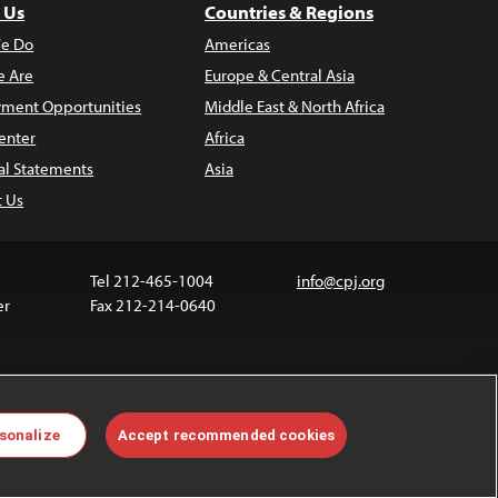
 Us
Countries & Regions
e Do
Americas
 Are
Europe & Central Asia
ment Opportunities
Middle East & North Africa
enter
Africa
al Statements
Asia
t Us
Tel 212-465-1004
info@cpj.org
er
Fax 212-214-0640
 media are not covered by the Creative Commons
sonalize
Accept recommended cookies
 information about permissions, see our
FAQs
.