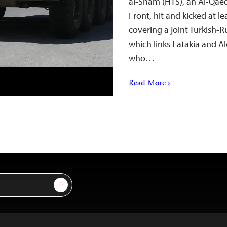
al-Sham (HTS), an Al-Qae
Front, hit and kicked at le
covering a joint Turkish-R
which links Latakia and Al
who…
Read More ›
Sign Up