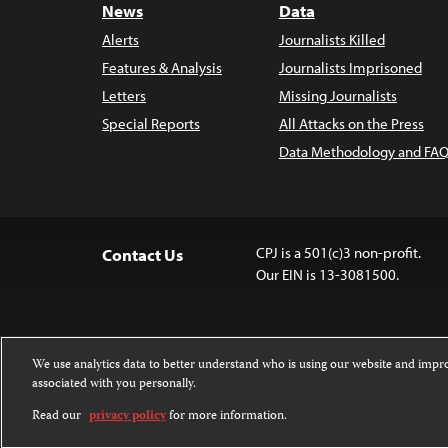
News
Data
Alerts
Journalists Killed
Features & Analysis
Journalists Imprisoned
Letters
Missing Journalists
Special Reports
All Attacks on the Press
Data Methodology and FAQ
CPJ is a 501(c)3 non-profit.
Contact Us
Our EIN is 13-3081500.
We use analytics data to better understand who is using our website and imp
associated with you personally.
Except where noted, text on this 
Attribution-NonCommercial-NoDer
Read our
privacy policy
for more information.