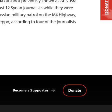
DONATE
da offshoot previously known as Al-Nusra
ast 12 Syrian journalists while they were
ussian military patrol on the M4 Highway,
eppo, according to four of the journalists
Donate
Become a Supporter