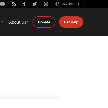
Youtube
Rss
Facebook
Twitter
Instagram
ENGLISH
Switch
Language
d
About Us
Donate
Get Help