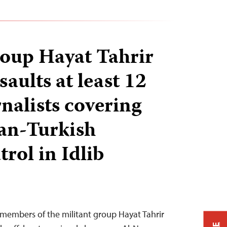
roup Hayat Tahrir
aults at least 12
nalists covering
ian-Turkish
trol in Idlib
 members of the militant group Hayat Tahrir