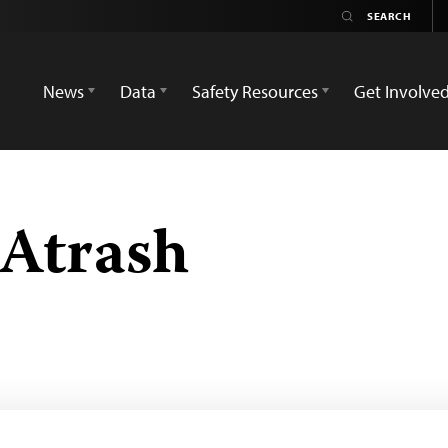
News
Data
Safety Resources
Get Involve
-Atrash