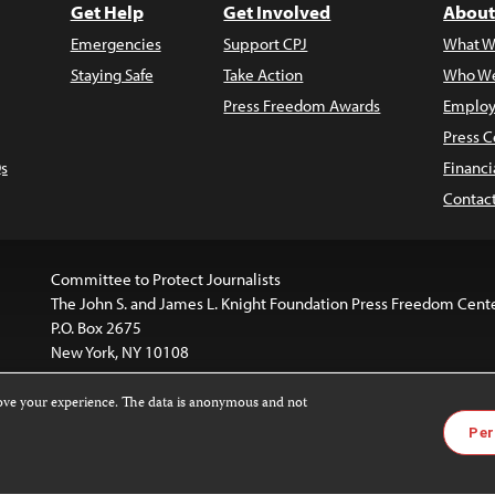
Get Help
Get Involved
About
Emergencies
Support CPJ
What W
Staying Safe
Take Action
Who We
Press Freedom Awards
Employ
Press C
s
Financi
Contac
Committee to Protect Journalists
The John S. and James L. Knight Foundation Press Freedom Cent
P.O. Box 2675
New York, NY 10108
rove your experience. The data is anonymous and not
website is licensed under a
Creative Commons
Images and other
Per
ivatives 4.0 International License
.
license. For more