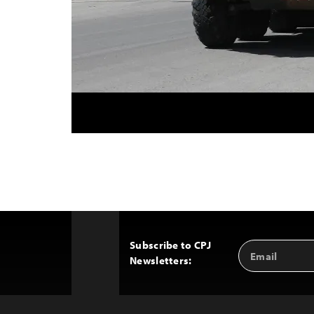
Subscribe to CPJ
Email
Back
Newsletters:
Address
to
Top