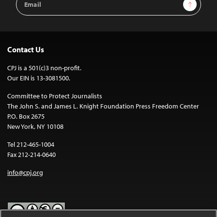
Sign Up
Address
Contact Us
CPJ is a 501(c)3 non-profit.
Our EIN is 13-3081500.
Committee to Protect Journalists
The John S. and James L. Knight Foundation Press Freedom Center
P.O. Box 2675
New York, NY 10108
Tel 212-465-1004
Fax 212-214-0640
info@cpj.org