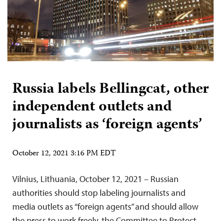
Russia labels Bellingcat, other
independent outlets and
journalists as ‘foreign agents’
October 12, 2021 3:16 PM EDT
Vilnius, Lithuania, October 12, 2021 – Russian
authorities should stop labeling journalists and
media outlets as “foreign agents” and should allow
the press to work freely, the Committee to Protect