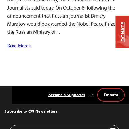
Journalists said today. On October 8, following the
announcement that Russian journalist Dmitry
Muratov would be awarded the Nobel Peace Prize,
DONATE
the Russian Ministry of…
Read More ›
Donate
Become a Supporter
Back
to
Top
Subscribe to CPJ Newsletters:
Email