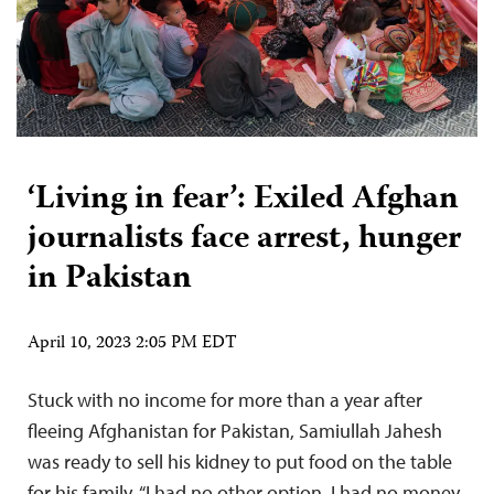
‘Living in fear’: Exiled Afghan
journalists face arrest, hunger
in Pakistan
April 10, 2023 2:05 PM EDT
Stuck with no income for more than a year after
fleeing Afghanistan for Pakistan, Samiullah Jahesh
was ready to sell his kidney to put food on the table
for his family. “I had no other option, I had no money