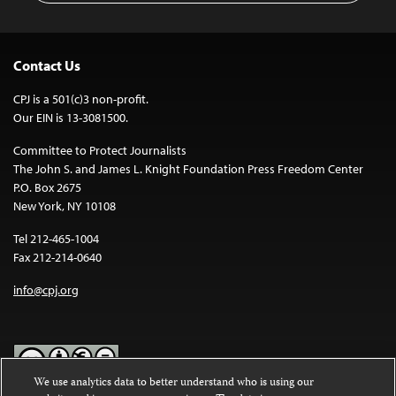
Contact Us
CPJ is a 501(c)3 non-profit.
Our EIN is 13-3081500.
Committee to Protect Journalists
The John S. and James L. Knight Foundation Press Freedom Center
P.O. Box 2675
New York, NY 10108
Tel 212-465-1004
Fax 212-214-0640
info@cpj.org
We use analytics data to better understand who is using our