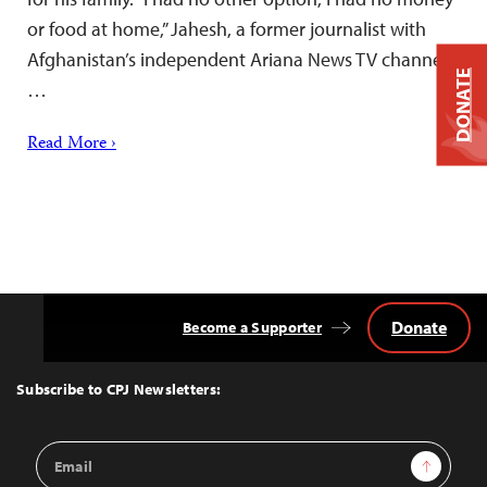
or food at home,” Jahesh, a former journalist with
Afghanistan’s independent Ariana News TV channel,
DONATE
…
Read More ›
Donate
Become a Supporter
Back
to
Top
Subscribe to CPJ Newsletters:
Email
Sign Up
Address