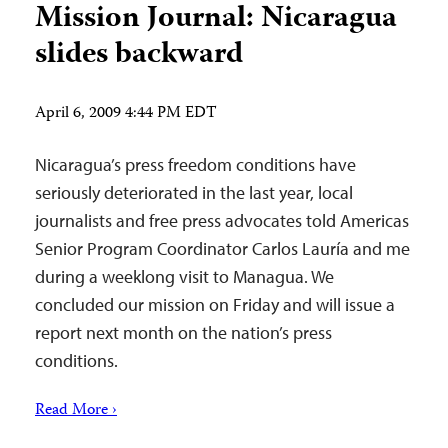
Mission Journal: Nicaragua
slides backward
April 6, 2009 4:44 PM EDT
Nicaragua’s press freedom conditions have
seriously deteriorated in the last year, local
journalists and free press advocates told Americas
Senior Program Coordinator Carlos Lauría and me
during a weeklong visit to Managua. We
concluded our mission on Friday and will issue a
report next month on the nation’s press
conditions.
Read More ›