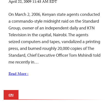
April 22, 2009 11:43 AM EDT
On March 2, 2006, Kenyan state agents conducted
a commando-style midnight raid on the Standard
Group, owner of an independent daily and KTN
Television in the capital, Nairobi. The agents
seized computers and tapes, vandalized a printing
press, and burned roughly 20,000 copies of The
Standard, Chief Executive Officer Tom Mshindi told
me recently in…
Read More ›
CPJ