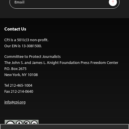
Sign Up
Address
Contact Us
CPJ is a 501(c)3 non-profit.
Our EIN is 13-3081500.
Committee to Protect Journalists
The John S. and James L. Knight Foundation Press Freedom Center
P.O. Box 2675
New York, NY 10108
Tel 212-465-1004
Fax 212-214-0640
info@cpj.org