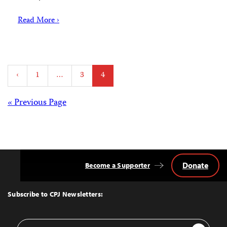
Read More ›
Posts
‹
1
…
3
4
pagination
Posts
« Previous Page
navigation
Donate
Become a Supporter
Back
to
Top
Subscribe to CPJ Newsletters:
Email