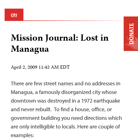
CPJ
DONATE
Mission Journal: Lost in
Managua
April 2, 2009 11:42 AM EDT
There are few street names and no addresses in
Managua, a famously disorganized city whose
downtown was destroyed in a 1972 earthquake
and never rebuilt. To find a house, office, or
government building you need directions which
are only intelligible to locals. Here are couple of
examples: