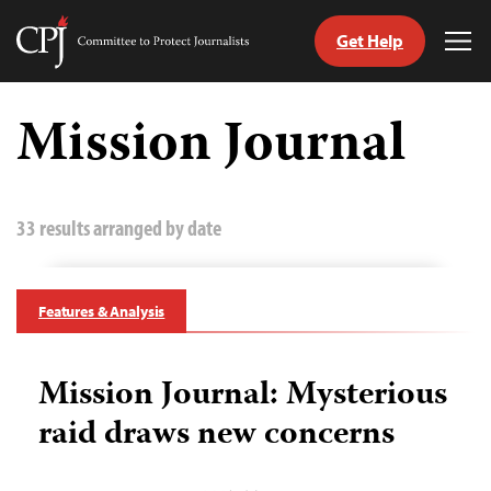
Get Help
Committee
Tog
to
Me
Skip
Protect
to
Mission Journal
Journalists
content
tch
guage
33 results arranged by date
Features & Analysis
Mission Journal: Mysterious
raid draws new concerns