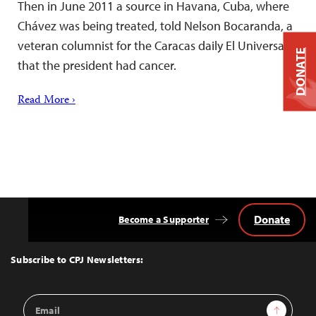
Then in June 2011 a source in Havana, Cuba, where
Chávez was being treated, told Nelson Bocaranda, a
veteran columnist for the Caracas daily El Universal,
DONATE
that the president had cancer.
Read More ›
Donate
Become a Supporter
Back
to
Top
Subscribe to CPJ Newsletters:
Email
Sign Up