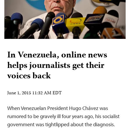
In Venezuela, online news
helps journalists get their
voices back
June 1, 2015 11:32 AM EDT
When Venezuelan President Hugo Chávez was
rumored to be gravely ill four years ago, his socialist
government was tightlipped about the diagnosis.