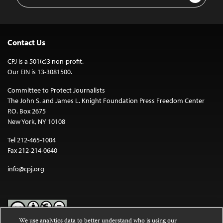
Address
Contact Us
CPJ is a 501(c)3 non-profit.
Our EIN is 13-3081500.
Committee to Protect Journalists
The John S. and James L. Knight Foundation Press Freedom Center
P.O. Box 2675
New York, NY 10108
Tel 212-465-1004
Fax 212-214-0640
info@cpj.org
We use analytics data to better understand who is using our