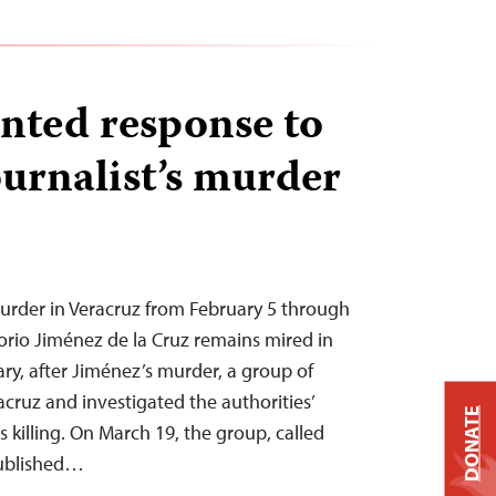
nted response to
urnalist’s murder
rder in Veracruz from February 5 through
gorio Jiménez de la Cruz remains mired in
ry, after Jiménez’s murder, a group of
racruz and investigated the authorities’
DONATE
s killing. On March 19, the group, called
published…