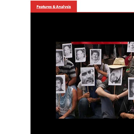
Features & Analysis