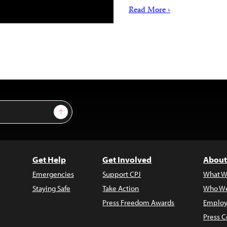
Read More ›
Sign Up
Get Help
Get Involved
About
Emergencies
Support CPJ
What W
Staying Safe
Take Action
Who We
Press Freedom Awards
Employ
Press C