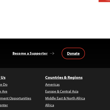
Donate
Become a Supporter
 Us
Countries & Regions
e Do
Americas
 Are
Europe & Central Asia
ment Opportunities
Middle East & North Africa
enter
Africa