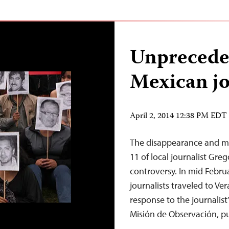
Unprecede
Mexican jo
April 2, 2014 12:38 PM EDT
The disappearance and mu
11 of local journalist Gre
controversy. In mid Februa
journalists traveled to Ve
response to the journalist’
Misión de Observación, 