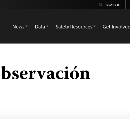
News
Data
Safety Resources
Get Involve
bservación