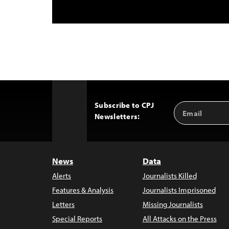
Subscribe to CPJ
Email
Back
Newsletters:
Address
to
Top
News
Data
Alerts
Journalists Killed
Features & Analysis
Journalists Imprisoned
Letters
Missing Journalists
Special Reports
All Attacks on the Press