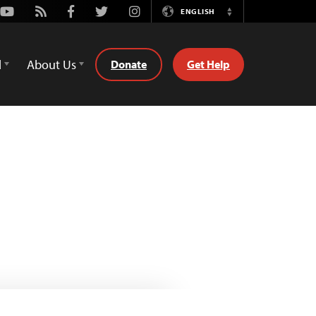
Youtube
Rss
Facebook
Twitter
Instagram
ENGLISH
Switch
Language
d
About Us
Donate
Get Help