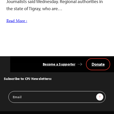
Journalists said Wednesday. Regional authorities in
the state of Tigray, who are…
Read More ›
Donate
Become a Supporter
Back
to
Top
Subscribe to CPJ Newsletters:
Email
Sign Up
Address