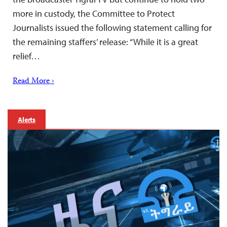
more in custody, the Committee to Protect
Journalists issued the following statement calling for
the remaining staffers’ release: “While it is a great
relief…
Read More ›
Alerts