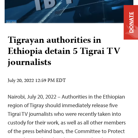
DONATE
Tigrayan authorities in
Ethiopia detain 5 Tigrai TV
journalists
July 20, 2022 12:59 PM EDT
Nairobi, July 20, 2022 – Authorities in the Ethiopian
region of Tigray should immediately release five
Tigrai TV journalists who were recently taken into
custody for their work, as well as all other members
of the press behind bars, the Committee to Protect