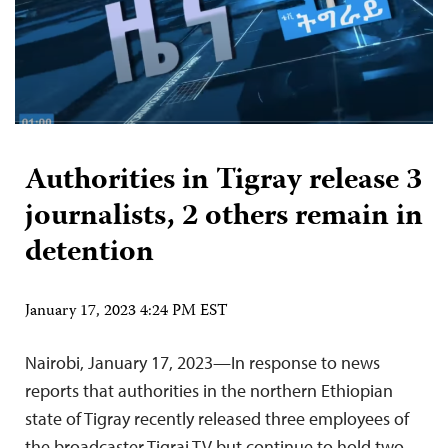
Authorities in Tigray release 3
journalists, 2 others remain in
detention
January 17, 2023 4:24 PM EST
Nairobi, January 17, 2023—In response to news
reports that authorities in the northern Ethiopian
state of Tigray recently released three employees of
the broadcaster Tigrai TV but continue to hold two