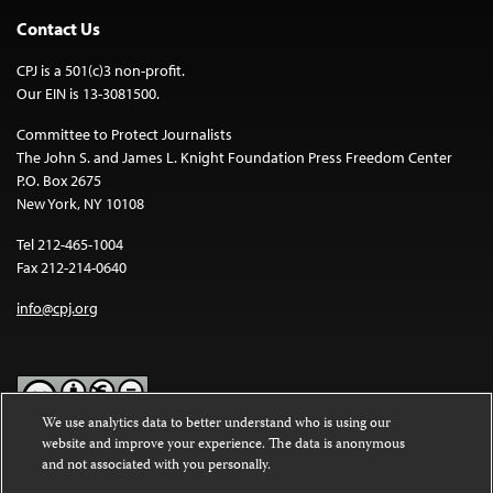
Contact Us
CPJ is a 501(c)3 non-profit.
Our EIN is 13-3081500.
Committee to Protect Journalists
The John S. and James L. Knight Foundation Press Freedom Center
P.O. Box 2675
New York, NY 10108
Tel 212-465-1004
Fax 212-214-0640
info@cpj.org
We use analytics data to better understand who is using our
website and improve your experience. The data is anonymous
Except where noted, text on this website is licensed under a
Creative
and not associated with you personally.
Commons Attribution-NonCommercial-NoDerivatives 4.0