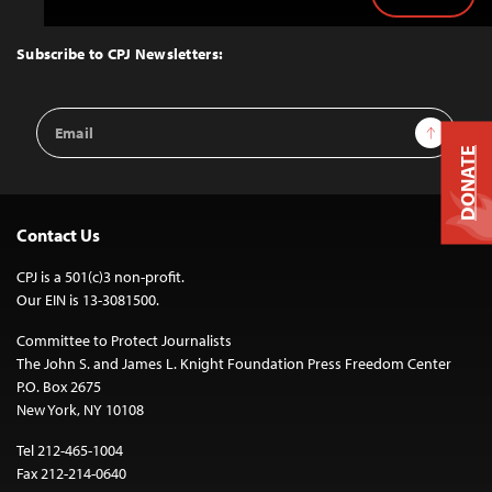
Back
to
Top
Subscribe to CPJ Newsletters:
Email
Sign Up
Address
DONATE
Contact Us
CPJ is a 501(c)3 non-profit.
Our EIN is 13-3081500.
Committee to Protect Journalists
The John S. and James L. Knight Foundation Press Freedom Center
P.O. Box 2675
New York, NY 10108
Tel 212-465-1004
Fax 212-214-0640