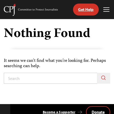
Get Help
Committee
Tog
to
Me
Skip
Protect
to
Nothing Found
Journalists
content
tch
guage
It seems we can’t find what you’re looking for. Perhaps
searching can help.
Donate
Become a Supporter