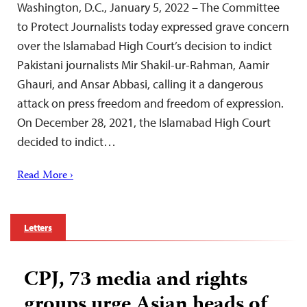
Washington, D.C., January 5, 2022 – The Committee
to Protect Journalists today expressed grave concern
over the Islamabad High Court’s decision to indict
Pakistani journalists Mir Shakil-ur-Rahman, Aamir
Ghauri, and Ansar Abbasi, calling it a dangerous
attack on press freedom and freedom of expression.
On December 28, 2021, the Islamabad High Court
decided to indict…
Read More ›
Letters
CPJ, 73 media and rights
groups urge Asian heads of