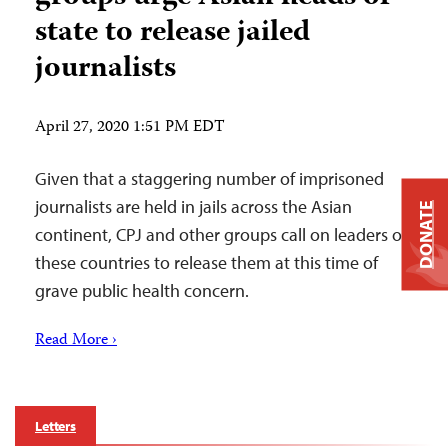
state to release jailed
journalists
April 27, 2020 1:51 PM EDT
Given that a staggering number of imprisoned
journalists are held in jails across the Asian
DONATE
continent, CPJ and other groups call on leaders of
these countries to release them at this time of
grave public health concern.
Read More ›
Letters