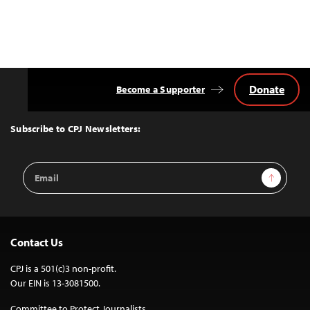
Donate
Become a Supporter
Back
to
Top
Subscribe to CPJ Newsletters:
Email
Sign Up
Address
Contact Us
CPJ is a 501(c)3 non-profit.
Our EIN is 13-3081500.
Committee to Protect Journalists