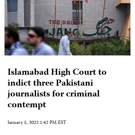
Islamabad High Court to
indict three Pakistani
journalists for criminal
contempt
January 5, 2022 1:42 PM EST