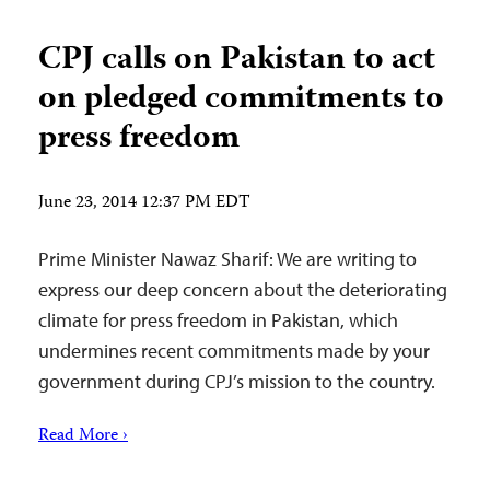
CPJ calls on Pakistan to act
on pledged commitments to
press freedom
June 23, 2014 12:37 PM EDT
Prime Minister Nawaz Sharif: We are writing to
express our deep concern about the deteriorating
climate for press freedom in Pakistan, which
undermines recent commitments made by your
government during CPJ’s mission to the country.
Read More ›