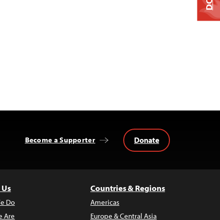
Donate
Become a Supporter
 Us
Countries & Regions
e Do
Americas
 Are
Europe & Central Asia