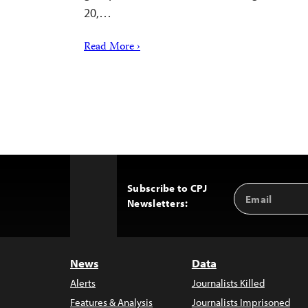
20,…
Read More ›
Subscribe to CPJ
Email
Back
Newsletters:
Address
to
Top
News
Data
Alerts
Journalists Killed
Features & Analysis
Journalists Imprisoned