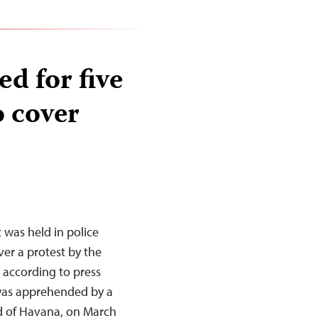
ed for five
o cover
was held in police
ver a protest by the
 according to press
 was apprehended by a
d of Havana, on March