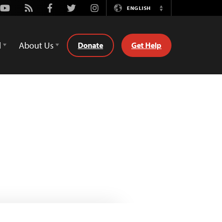
Youtube
Rss
Facebook
Twitter
Instagram
ENGLISH
Switch
Language
d
About Us
Donate
Get Help