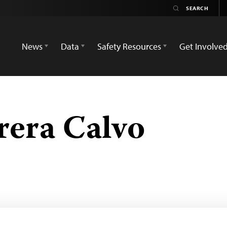
News
Data
Safety Resources
Get Involve
rera Calvo