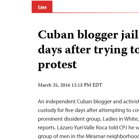
Case
Cuban blogger jail
days after trying t
protest
March 25, 2016 12:13 PM EDT
An independent Cuban blogger and activist 
custody for five days after attempting to co
prominent dissident group, Ladies in White,
reports. Lázaro Yuri Valle Roca told CPJ he
group of men in the Miramar neighborhoo