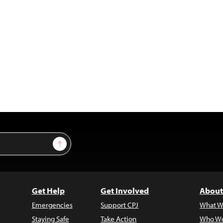
Sign Up
Get Help
Get Involved
About
Emergencies
Support CPJ
What W
Staying Safe
Take Action
Who We