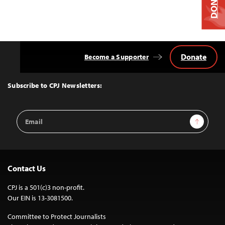
DONATE
Donate
Become a Supporter
Back
to
Top
Subscribe to CPJ Newsletters:
Email
Sign Up
Address
Contact Us
CPJ is a 501(c)3 non-profit.
Our EIN is 13-3081500.
Committee to Protect Journalists