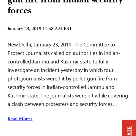
gun fire from Indian security
forces
January 23, 2019 11:58 AM EST
New Delhi, January 23, 2019–The Committee to
Protect Journalists called on authorities in Indian-
controlled Jammu and Kashmir state to fully
investigate an incident yesterday in which four
photojournalists were hit by pellet-gun fire from
security forces in Indian-controlled Jammu and
Kashmir state. The journalists were hit while covering
a clash between protesters and security forces…
Read More ›