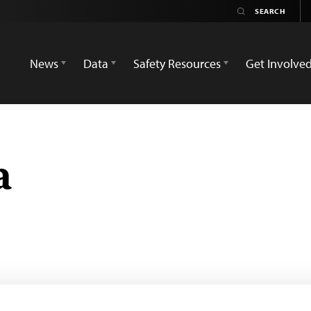
News
Data
Safety Resources
Get Involve
a