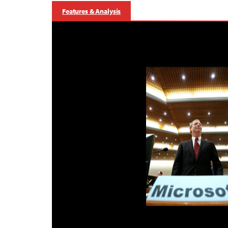
Features & Analysis