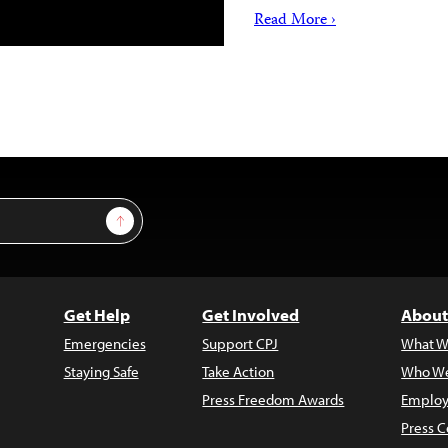
Read More ›
Sign Up
Get Help
Get Involved
About
Emergencies
Support CPJ
What W
Staying Safe
Take Action
Who We
Press Freedom Awards
Employ
Press C