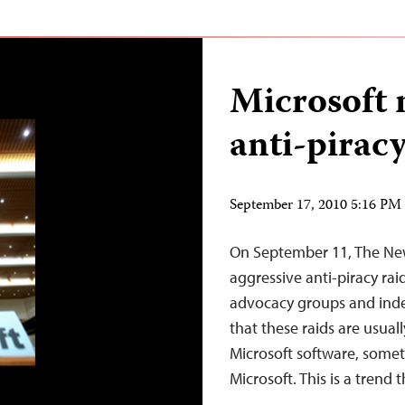
Microsoft 
anti-piracy
September 17, 2010 5:16 P
On September 11, The New
aggressive anti-piracy rai
advocacy groups and inde
that these raids are usual
Microsoft software, somet
Microsoft. This is a trend