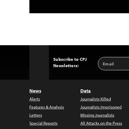
Subscribe to CPJ
Email
Back
Newsletters:
Address
to
Top
News
Data
Alerts
Journalists Killed
Features & Analysis
Journalists Imprisoned
Letters
Missing Journalists
Special Reports
All Attacks on the Press