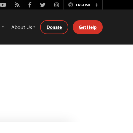
Youtube
Rss
Facebook
Twitter
Instagram
ENGLISH
Switch
Language
d
About Us
Donate
Get Help