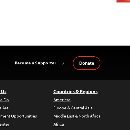
Donate
Become a Supporter
 Us
Countries & Regions
e Do
Americas
 Are
Europe & Central Asia
ment Opportunities
Middle East & North Africa
enter
Africa