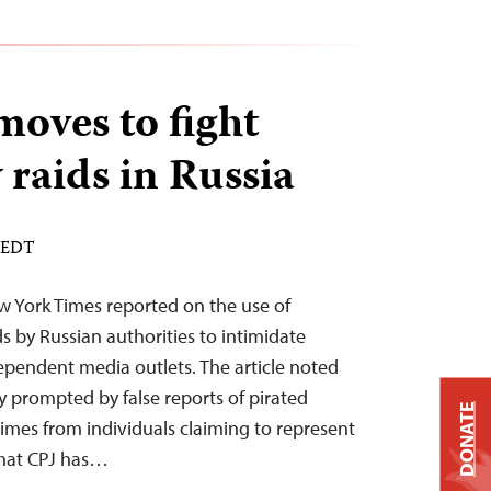
moves to fight
 raids in Russia
M EDT
 York Times reported on the use of
ds by Russian authorities to intimidate
pendent media outlets. The article noted
ly prompted by false reports of pirated
DONATE
imes from individuals claiming to represent
 that CPJ has…