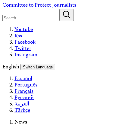
Skip
Committee to Protect Journalists
to
content
Youtube
Rss
Facebook
Twitter
Instagram
English
Switch Language
Español
Português
Français
Русский
العربية
Türkçe
News