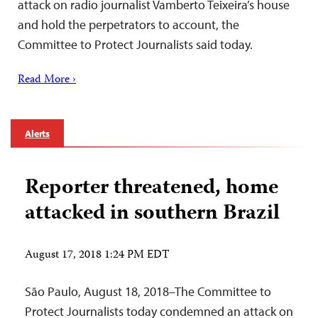
attack on radio journalist Vamberto Teixeira’s house
and hold the perpetrators to account, the
Committee to Protect Journalists said today.
Read More ›
Alerts
Reporter threatened, home
attacked in southern Brazil
August 17, 2018 1:24 PM EDT
São Paulo, August 18, 2018–The Committee to
Protect Journalists today condemned an attack on