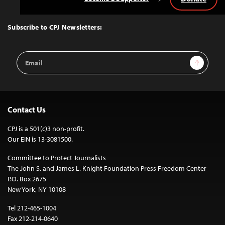
Back
to
Top
Subscribe to CPJ Newsletters:
Email
Sign Up
Address
Contact Us
CPJ is a 501(c)3 non-profit.
Our EIN is 13-3081500.
Committee to Protect Journalists
The John S. and James L. Knight Foundation Press Freedom Center
P.O. Box 2675
New York, NY 10108
Tel 212-465-1004
Fax 212-214-0640