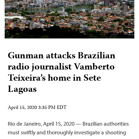
Gunman attacks Brazilian
radio journalist Vamberto
Teixeira’s home in Sete
Lagoas
April 15, 2020 3:35 PM EDT
Rio de Janeiro, April 15, 2020 — Brazilian authorities
must swiftly and thoroughly investigate a shooting