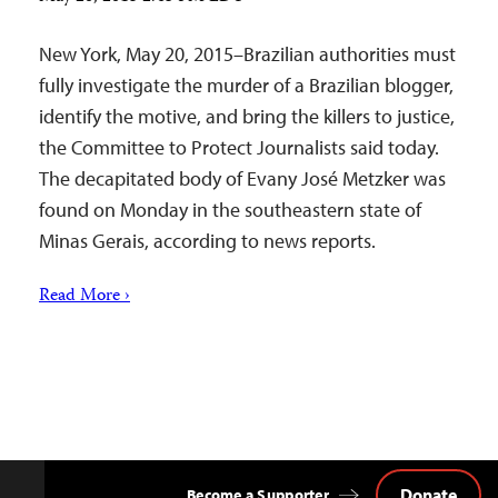
New York, May 20, 2015–Brazilian authorities must
fully investigate the murder of a Brazilian blogger,
identify the motive, and bring the killers to justice,
the Committee to Protect Journalists said today.
The decapitated body of Evany José Metzker was
found on Monday in the southeastern state of
Minas Gerais, according to news reports.
Read More ›
Donate
Become a Supporter