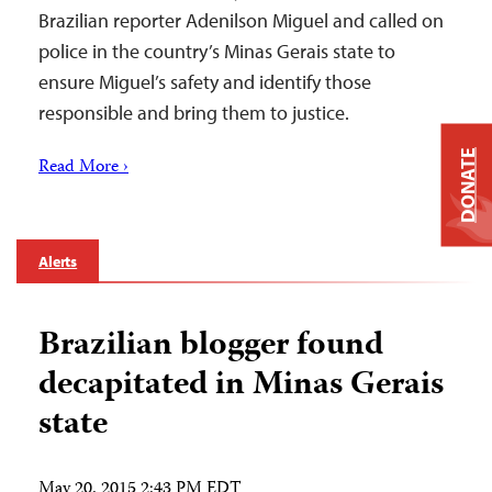
Brazilian reporter Adenilson Miguel and called on
police in the country’s Minas Gerais state to
ensure Miguel’s safety and identify those
responsible and bring them to justice.
DONATE
Read More ›
Alerts
Brazilian blogger found
decapitated in Minas Gerais
state
May 20, 2015 2:43 PM EDT