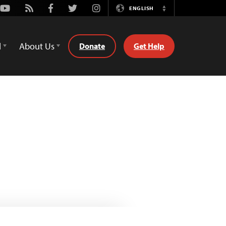
Youtube
Rss
Facebook
Twitter
Instagram
ENGLISH
Switch
Language
d
About Us
Donate
Get Help