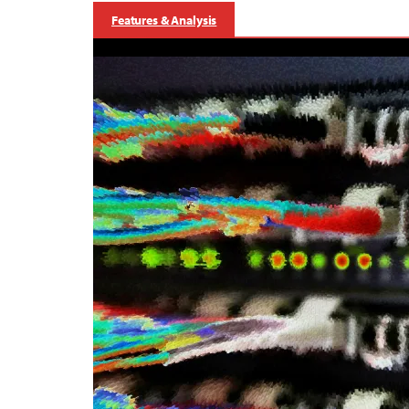
Features & Analysis