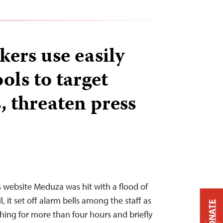
kers use easily
ools to target
, threaten press
 website Meduza was hit with a flood of
l, it set off alarm bells among the staff as
DONATE
hing for more than four hours and briefly