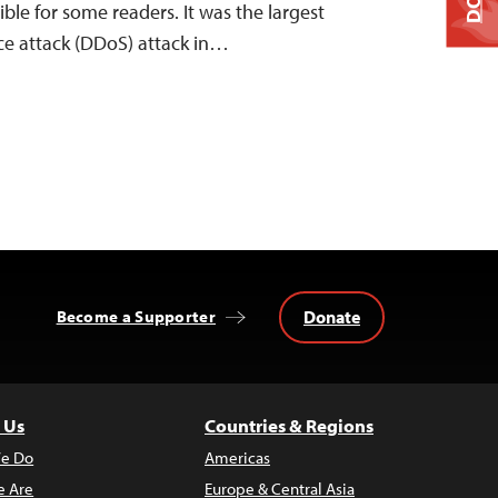
ible for some readers. It was the largest
ice attack (DDoS) attack in…
Donate
Become a Supporter
 Us
Countries & Regions
e Do
Americas
 Are
Europe & Central Asia