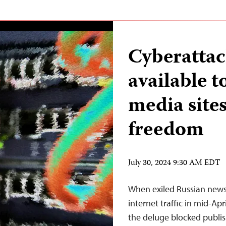
Cyberattac
available t
media sites
freedom
July 30, 2024 9:30 AM EDT
When exiled Russian news
internet traffic in mid-Apri
the deluge blocked publis