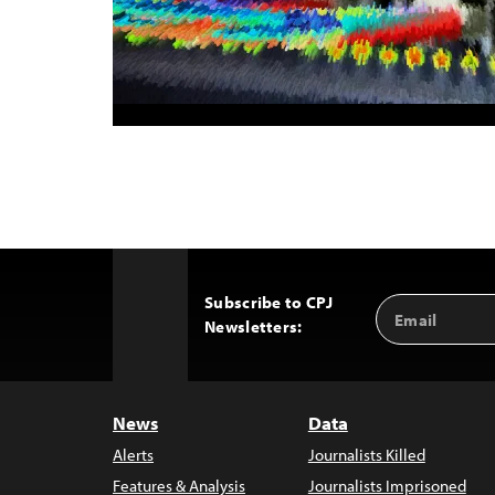
Subscribe to CPJ
Email
Back
Newsletters:
Address
to
Top
News
Data
Alerts
Journalists Killed
Features & Analysis
Journalists Imprisoned