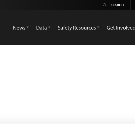
News
Data
Safety Resources
Get Involve