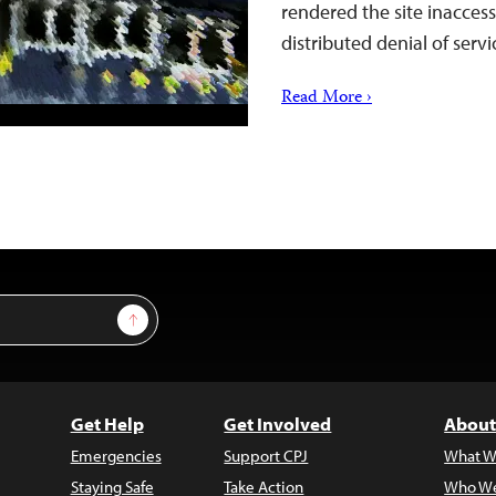
rendered the site inaccess
distributed denial of serv
Read More ›
Sign Up
Get Help
Get Involved
About
Emergencies
Support CPJ
What W
Staying Safe
Take Action
Who We