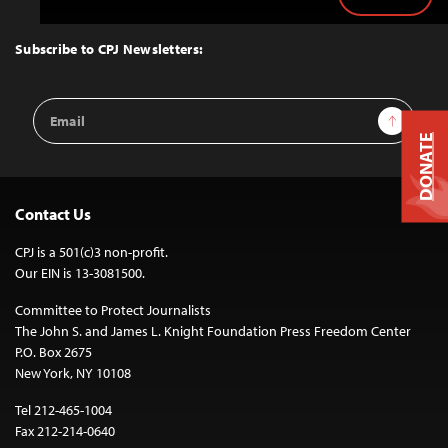
Back
to
Top
Subscribe to CPJ Newsletters:
Email
Sign Up
Address
DONATE
Contact Us
CPJ is a 501(c)3 non-profit.
Our EIN is 13-3081500.
Committee to Protect Journalists
The John S. and James L. Knight Foundation Press Freedom Center
P.O. Box 2675
New York, NY 10108
Tel 212-465-1004
Fax 212-214-0640