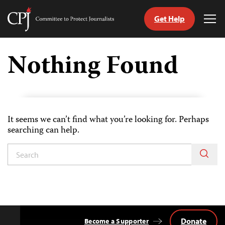
Get Help
Committee
Tog
to
Me
Skip
Protect
to
Nothing Found
Journalists
content
tch
guage
It seems we can’t find what you’re looking for. Perhaps
searching can help.
Donate
Become a Supporter