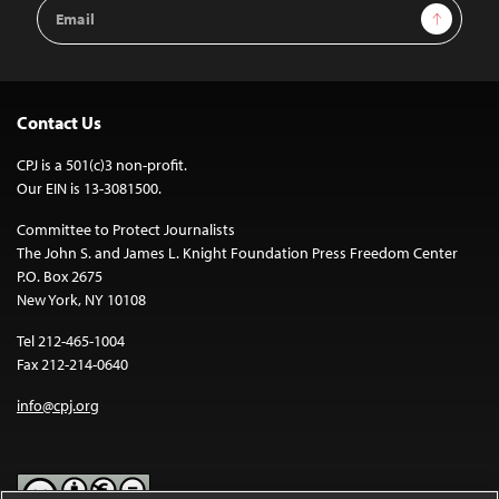
Email
Sign Up
Address
Contact Us
CPJ is a 501(c)3 non-profit.
Our EIN is 13-3081500.
Committee to Protect Journalists
The John S. and James L. Knight Foundation Press Freedom Center
P.O. Box 2675
New York, NY 10108
Tel 212-465-1004
Fax 212-214-0640
info@cpj.org