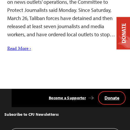
on news outlets’ operations, the Committee to
Protect Journalists said Monday. Since Saturday,
March 26, Taliban forces have detained and then
released at least seven journalists and media
DONATE
workers, and have ordered local outlets to stop…
Read More ›
Donate
Become a Supporter
Back
to
Top
Subscribe to CPJ Newsletters: