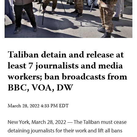
Taliban detain and release at
least 7 journalists and media
workers; ban broadcasts from
BBC, VOA, DW
March 28, 2022 4:33 PM EDT
New York, March 28, 2022 — The Taliban must cease
detaining journalists for their work and lift all bans