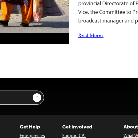
provincial Directorate of
Vice, the Committee to Pr
broadcast manager and p
Read More ›
Sign Up
Get Help
Get Involved
About
Emergencies
Support CPJ
What W