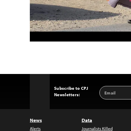
Subscribe to CPJ
Email
Back
Newsletters:
Address
to
Top
News
Data
Alerts
Journalists Killed