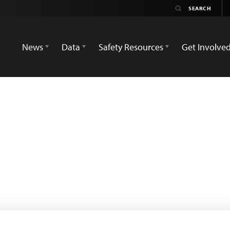
News
Data
Safety Resources
Get Involve