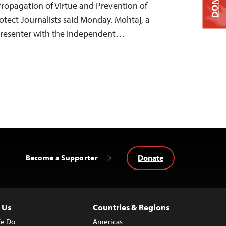
DONATE
 Propagation of Virtue and Prevention of
otect Journalists said Monday. Mohtaj, a
resenter with the independent…
Donate
Become a Supporter
 Us
Countries & Regions
e Do
Americas