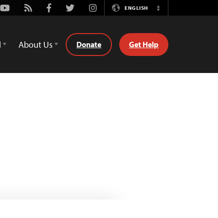
Youtube
Rss
Facebook
Twitter
Instagram
ENGLISH
Switch
Language
d
About Us
Donate
Get Help