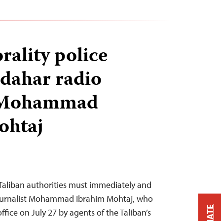
rality police
dahar radio
r Mohammad
ohtaj
Taliban authorities must immediately and
journalist Mohammad Ibrahim Mohtaj, who
ffice on July 27 by agents of the Taliban’s