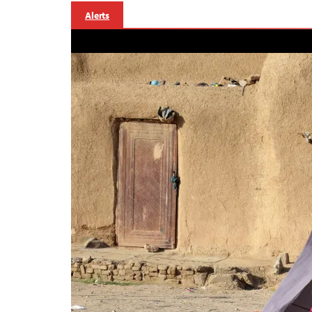
Alerts