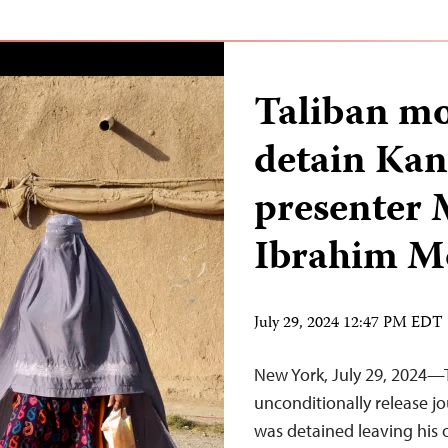
Taliban mo
detain Kan
presente
Ibrahim M
July 29, 2024 12:47 PM EDT
New York, July 29, 2024—
unconditionally release 
was detained leaving his o