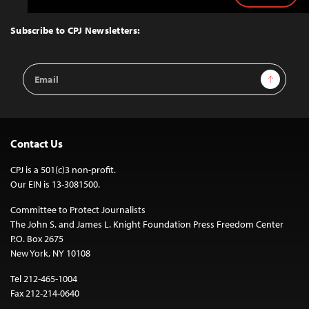
to
Top
Subscribe to CPJ Newsletters:
Email
Sign Up
Address
Contact Us
CPJ is a 501(c)3 non-profit.
Our EIN is 13-3081500.
Committee to Protect Journalists
The John S. and James L. Knight Foundation Press Freedom Center
P.O. Box 2675
New York, NY 10108
Tel 212-465-1004
Fax 212-214-0640