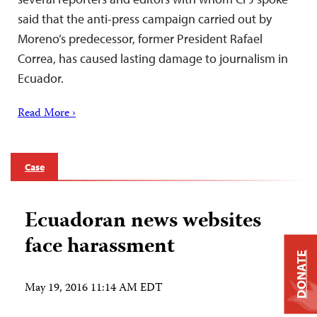
said that the anti-press campaign carried out by
Moreno’s predecessor, former President Rafael
Correa, has caused lasting damage to journalism in
Ecuador.
Read More ›
Case
Ecuadoran news websites
face harassment
DONATE
May 19, 2016 11:14 AM EDT