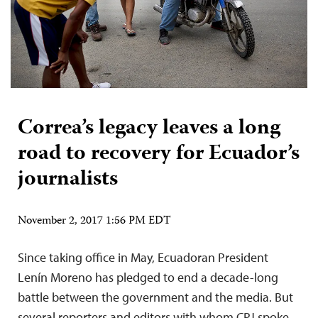
Correa’s legacy leaves a long
road to recovery for Ecuador’s
journalists
November 2, 2017 1:56 PM EDT
Since taking office in May, Ecuadoran President
Lenín Moreno has pledged to end a decade-long
battle between the government and the media. But
several reporters and editors with whom CPJ spoke