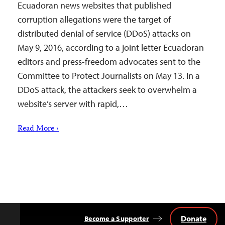
Ecuadoran news websites that published
corruption allegations were the target of
distributed denial of service (DDoS) attacks on
May 9, 2016, according to a joint letter Ecuadoran
editors and press-freedom advocates sent to the
Committee to Protect Journalists on May 13. In a
DDoS attack, the attackers seek to overwhelm a
website’s server with rapid,…
Read More ›
Donate
Become a Supporter
Back