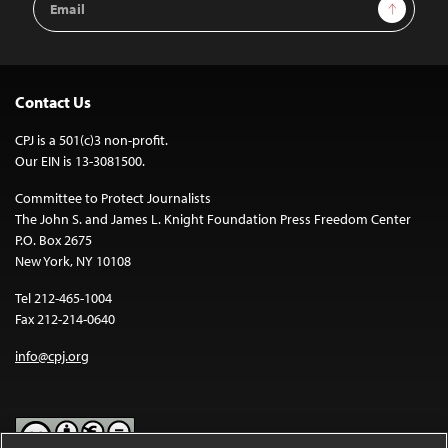
Sign Up
Address
Contact Us
CPJ is a 501(c)3 non-profit.
Our EIN is 13-3081500.
Committee to Protect Journalists
The John S. and James L. Knight Foundation Press Freedom Center
P.O. Box 2675
New York, NY 10108
Tel 212-465-1004
Fax 212-214-0640
info@cpj.org