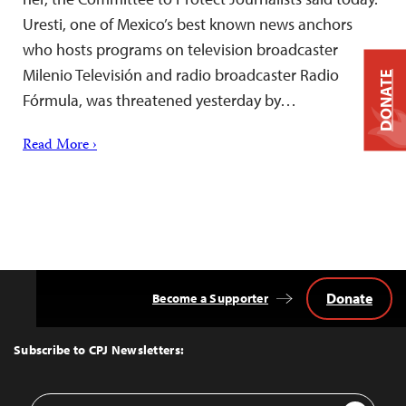
Uresti, one of Mexico’s best known news anchors
who hosts programs on television broadcaster
Milenio Televisión and radio broadcaster Radio
DONATE
Fórmula, was threatened yesterday by…
Read More ›
Donate
Become a Supporter
Back
to
Top
Subscribe to CPJ Newsletters:
Email