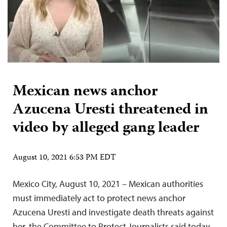
Mexican news anchor
Azucena Uresti threatened in
video by alleged gang leader
August 10, 2021 6:53 PM EDT
Mexico City, August 10, 2021 – Mexican authorities
must immediately act to protect news anchor
Azucena Uresti and investigate death threats against
her, the Committee to Protect Journalists said today.