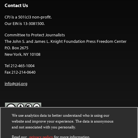
Contact Us
CPJ is a 501(c)3 non-profit.
Our EIN is 13-3081500.
Committee to Protect Journalists
The John S. and James L. Knight Foundation Press Freedom Center
P.O. Box 2675
New York, NY 10108
Tel 212-465-1004
Fax 212-214-0640
info@cpj.org
We use analytics data to better understand who is using our
website and improve your experience. The data is anonymous
Except where noted, text on this website is licensed under a
Creative
and not associated with you personally.
Commons Attribution-NonCommercial-NoDerivatives 4.0
International License
.
Read our
privacy policy
for more information.