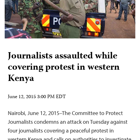
Journalists assaulted while
covering protest in western
Kenya
June 12, 2015 3:00 PM EDT
Nairobi, June 12, 2015–The Committee to Protect
Journalists condemns an attack on Tuesday against
four journalists covering a peaceful protest in
western Kenya and calls on authorities to investigate