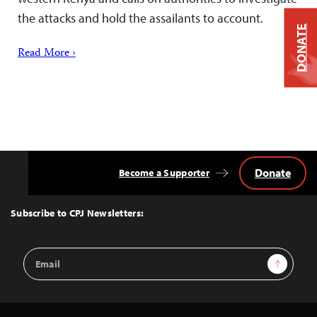
the attacks and hold the assailants to account.
DONATE
Read More ›
Donate
Become a Supporter
Back
to
Top
Subscribe to CPJ Newsletters:
Email
Sign Up
Address