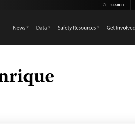
News
Data
Safety Resources
Get Involve
nrique