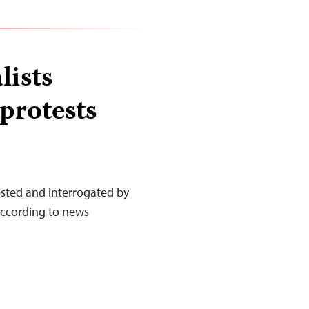
lists
protests
ested and interrogated by
according to news