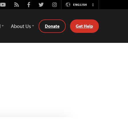
Youtube
Rss
Facebook
Twitter
Instagram
ENGLISH
Switch
Language
d
About Us
Donate
Get Help