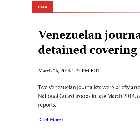
Case
Venezuelan journa
detained covering 
March 26, 2014 1:27 PM EDT
Two Venezuelan journalists were briefly arr
National Guard troops in late March 2014, 
reports.
Read More ›