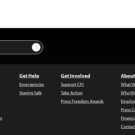
Sign Up
Get Help
Get Involved
About
Emergencies
Support CPJ
What W
Staying Safe
Take Action
Who We
Press Freedom Awards
Employ
Press C
s
Financi
Contac