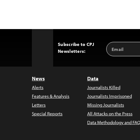
Subscribe to CPJ
Email
Back
Newsletters:
Address
to
Top
News
Data
Alerts
Journalists Killed
Features & Analysis
Journalists Imprisoned
Letters
Missing Journalists
Special Reports
All Attacks on the Press
Data Methodology and FAQ