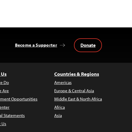
Donate
Become a Supporter
 Us
Countries & Regions
e Do
Americas
 Are
Europe & Central Asia
ment Opportunities
Middle East & North Africa
enter
Africa
al Statements
Asia
t Us