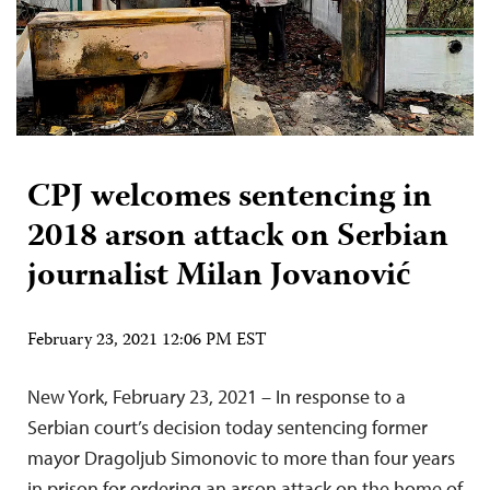
CPJ welcomes sentencing in
2018 arson attack on Serbian
journalist Milan Jovanović
February 23, 2021 12:06 PM EST
New York, February 23, 2021 – In response to a
Serbian court’s decision today sentencing former
mayor Dragoljub Simonovic to more than four years
in prison for ordering an arson attack on the home of