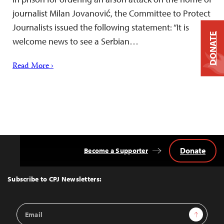
journalist Milan Jovanović, the Committee to Protect
Journalists issued the following statement: “It is
DONATE
welcome news to see a Serbian…
Read More ›
Donate
Become a Supporter
Back
to
Top
Subscribe to CPJ Newsletters:
Email
Sign Up
Address