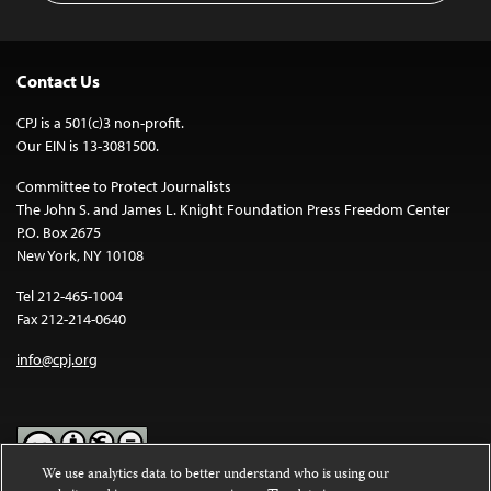
Contact Us
CPJ is a 501(c)3 non-profit.
Our EIN is 13-3081500.
Committee to Protect Journalists
The John S. and James L. Knight Foundation Press Freedom Center
P.O. Box 2675
New York, NY 10108
Tel 212-465-1004
Fax 212-214-0640
info@cpj.org
We use analytics data to better understand who is using our