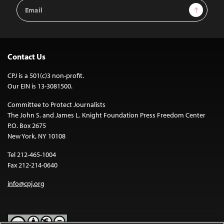
Email
Sign Up
Address
Contact Us
CPJ is a 501(c)3 non-profit.
Our EIN is 13-3081500.
Committee to Protect Journalists
The John S. and James L. Knight Foundation Press Freedom Center
P.O. Box 2675
New York, NY 10108
Tel 212-465-1004
Fax 212-214-0640
info@cpj.org