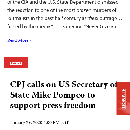
of the CIA and the U.S. State Department dismissed
the reaction to one of the most brazen murders of
journalists in the past half century as “faux outrage…
fueled by the media.” In his memoir “Never Give an…
Read More ›
Letters
CPJ calls on US Secretary of
State Mike Pompeo to
DONATE
support press freedom
January 29, 2020 4:00 PM EST