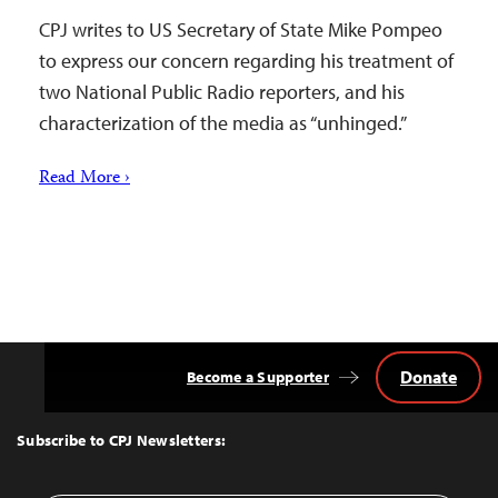
CPJ writes to US Secretary of State Mike Pompeo
to express our concern regarding his treatment of
two National Public Radio reporters, and his
characterization of the media as “unhinged.”
Read More ›
Donate
Become a Supporter
Back
to
Top
Subscribe to CPJ Newsletters: