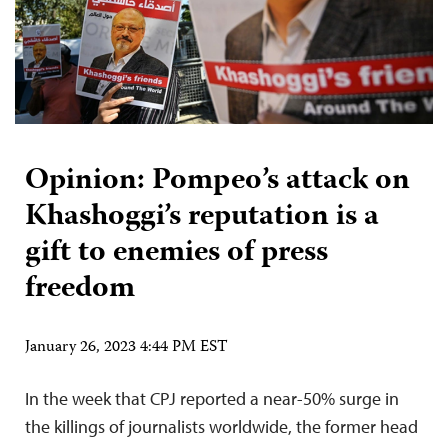
Opinion: Pompeo’s attack on
Khashoggi’s reputation is a
gift to enemies of press
freedom
January 26, 2023 4:44 PM EST
In the week that CPJ reported a near-50% surge in
the killings of journalists worldwide, the former head