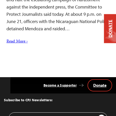
against the independent press, the Committee to
Protect Journalists said today. At about 9 p.m. on
June 21, officers with the Nicaraguan National Police
DONATE
detained Mendoza and raided…
Read More ›
Donate
Become a Supporter
Back
to
Top
Subscribe to CPJ Newsletters:
Email