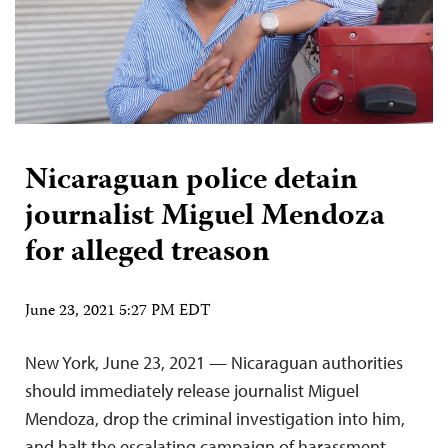
Nicaraguan police detain
journalist Miguel Mendoza
for alleged treason
June 23, 2021 5:27 PM EDT
New York, June 23, 2021 — Nicaraguan authorities
should immediately release journalist Miguel
Mendoza, drop the criminal investigation into him,
and halt the escalating campaign of harassment