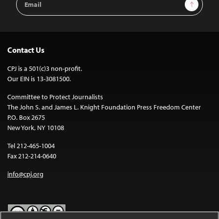
Sign Up
Address
Contact Us
CPJ is a 501(c)3 non-profit.
Our EIN is 13-3081500.
Committee to Protect Journalists
The John S. and James L. Knight Foundation Press Freedom Center
P.O. Box 2675
New York, NY 10108
Tel 212-465-1004
Fax 212-214-0640
info@cpj.org