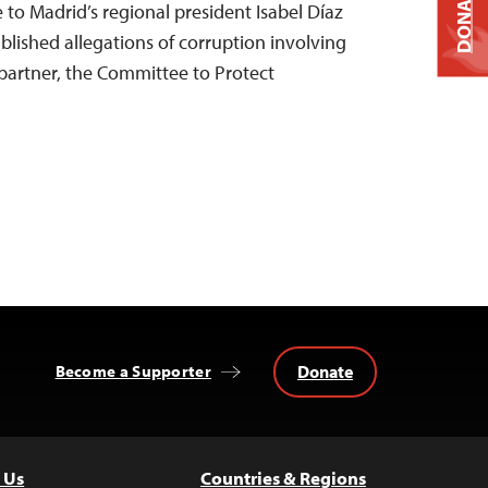
DONATE
e to Madrid’s regional president Isabel Díaz
ublished allegations of corruption involving
 partner, the Committee to Protect
Donate
Become a Supporter
 Us
Countries & Regions