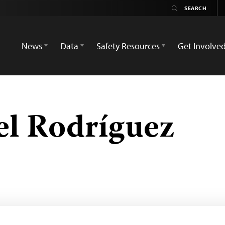
News
Data
Safety Resources
Get Involve
el Rodríguez