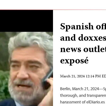
Spanish off
and doxxes 
news outle
exposé
March 21, 2024 12:14 PM E
Berlin, March 21, 2024—Sp
thorough, and transparent
harassment of elDiario.e