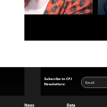
Subscribe to CPJ
Email
Back
Newsletters:
Address
to
Top
News
Data