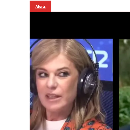
Alerts