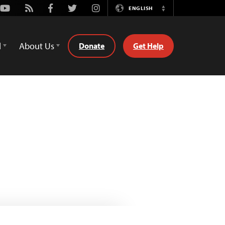
Youtube
Rss
Facebook
Twitter
Instagram
ENGLISH
Switch
Language
d
About Us
Donate
Get Help