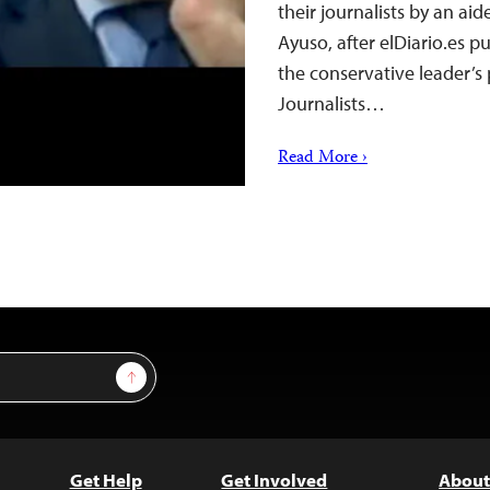
their journalists by an aid
Ayuso, after elDiario.es p
the conservative leader’s
Journalists…
Read More ›
Sign Up
Get Help
Get Involved
About