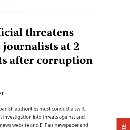
icial threatens
journalists at 2
ts after corruption
DT
anish authorities must conduct a swift,
 investigation into threats against and
s news website and El País newspaper and