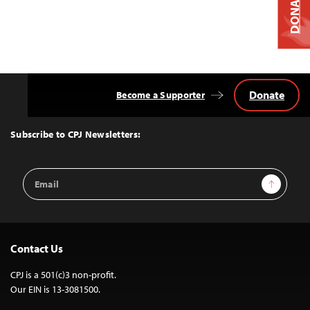
DONATE
Donate
Become a Supporter
Back
to
Top
Subscribe to CPJ Newsletters:
Email
Sign Up
Address
Contact Us
CPJ is a 501(c)3 non-profit.
Our EIN is 13-3081500.