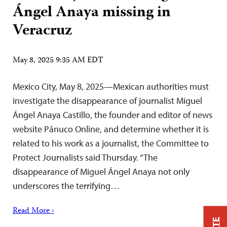
Ángel Anaya missing in
Veracruz
May 8, 2025 9:35 AM EDT
Mexico City, May 8, 2025—Mexican authorities must
investigate the disappearance of journalist Miguel
Ángel Anaya Castillo, the founder and editor of news
website Pánuco Online, and determine whether it is
related to his work as a journalist, the Committee to
Protect Journalists said Thursday. “The
disappearance of Miguel Ángel Anaya not only
underscores the terrifying…
Read More ›