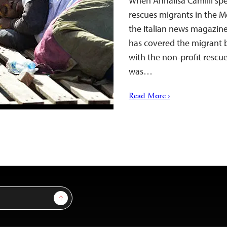
When Annalisa Camilli sp
rescues migrants in the M
the Italian news magazine 
has covered the migrant b
with the non-profit rescue
was…
Read More ›
Sign Up