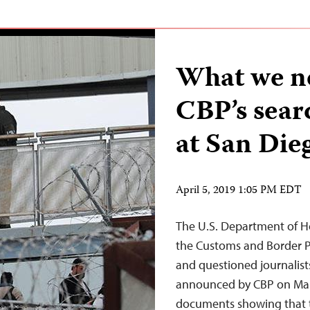
What we n
CBP’s searc
at San Die
April 5, 2019 1:05 PM EDT
The U.S. Department of H
the Customs and Border P
and questioned journalists
announced by CBP on Mar
documents showing that t