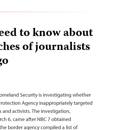
eed to know about
hes of journalists
go
omeland Security is investigating whether
rotection Agency inappropriately targeted
 and activists. The investigation,
ch 6, came after NBC 7 obtained
he border agency compiled a list of