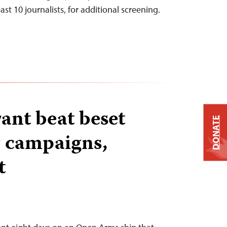
east 10 journalists, for additional screening.
rant beat beset
DONATE
 campaigns,
t