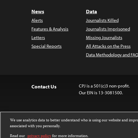
News
Data
Alerts
Journalists Killed
Features & Analysis
Journalists Imprisoned
Letters
Missing Journalists
Special Reports
All Attacks on the Press
Data Methodology and FAQ
CPJ is a 501(c)3 non-profit.
Contact Us
Our EIN is 13-3081500.
We use analytics data to better understand who is using our website and imp
associated with you personally.
Except where noted, text on this 
Attribution-NonCommercial-NoDer
Read our
privacy policy
for more information.