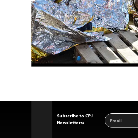
Subscribe to CPJ
Email
Back
Newsletters:
Address
to
Top