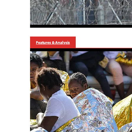
Features & Analysis