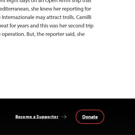
ent eight days on an Open Arms ship that
editerranean, she knew her reporting for
Internazionale may attract trolls. Camilli
eat for years and this was her second trip
 operation. But, the reporter said, she
Donate
Become a Supporter