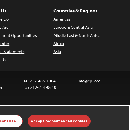
 Us
Countries & Regions
e Do
Americas
 Are
Europe & Central Asia
ment Opportunities
Middle East & North Africa
enter
Africa
al Statements
Asia
t Us
Tel 212-465-1004
info@cpj.org
er
Fax 212-214-0640
 media are not covered by the Creative Commons
sonalize
Accept recommended cookies
 information about permissions, see our
FAQs
.