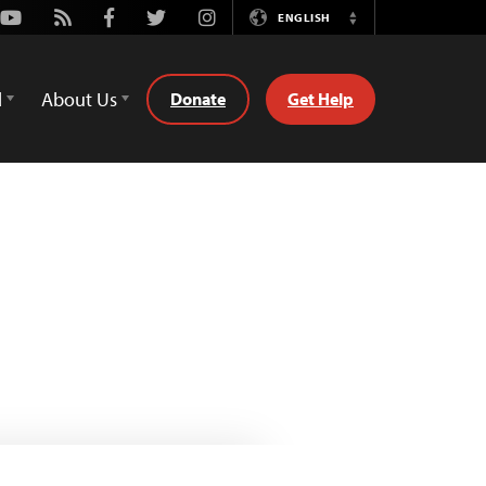
Youtube
Rss
Facebook
Twitter
Instagram
ENGLISH
Switch
Language
d
About Us
Donate
Get Help