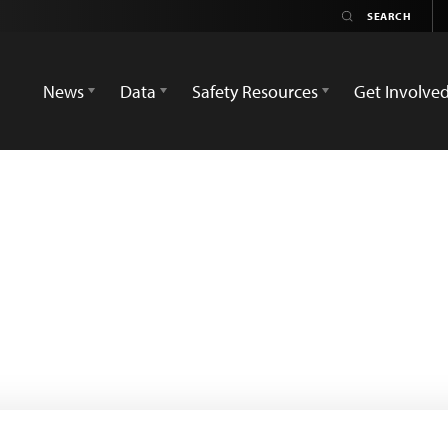
News
Data
Safety Resources
Get Involve