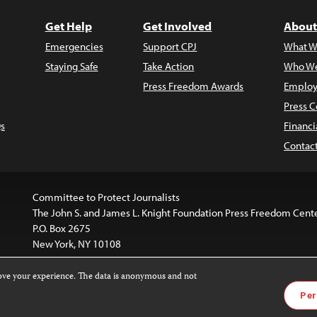
Get Help
Get Involved
About
Emergencies
Support CPJ
What W
Staying Safe
Take Action
Who We
Press Freedom Awards
Employ
Press C
s
Financi
Contac
Committee to Protect Journalists
The John S. and James L. Knight Foundation Press Freedom Cent
P.O. Box 2675
New York, NY 10108
rove your experience. The data is anonymous and not
website is licensed under a
Creative Commons
Images and other
Per
ivatives 4.0 International License
.
license. For more