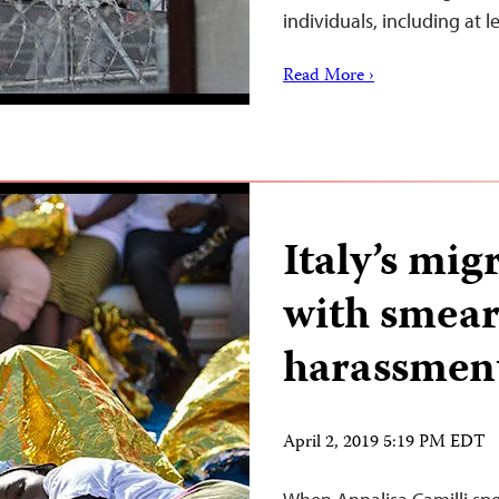
individuals, including at l
Read More ›
Italy’s mig
with smear
harassmen
April 2, 2019 5:19 PM EDT