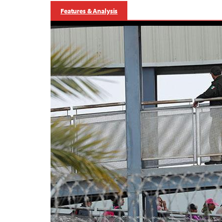
Features & Analysis