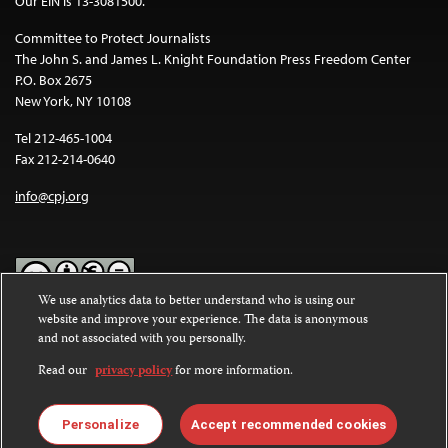
Our EIN is 13-3081500.
Committee to Protect Journalists
The John S. and James L. Knight Foundation Press Freedom Center
P.O. Box 2675
New York, NY 10108
Tel 212-465-1004
Fax 212-214-0640
info@cpj.org
We use analytics data to better understand who is using our
website and improve your experience. The data is anonymous
Except where noted, text on this website is licensed under a
Creative
and not associated with you personally.
Commons Attribution-NonCommercial-NoDerivatives 4.0
International License
.
Read our
privacy policy
for more information.
Images and other media are not covered by the Creative Commons
license. For more information about permissions, see our
FAQs
.
Personalize
Accept recommended cookies