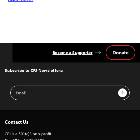
Read More ›
Donate
Become a Supporter
Back
to
Top
Subscribe to CPJ Newsletters:
Email
Sign Up
Address
Contact Us
CPJ is a 501(c)3 non-profit.