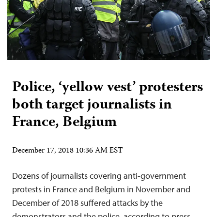
Police, ‘yellow vest’ protesters
both target journalists in
France, Belgium
December 17, 2018 10:36 AM EST
Dozens of journalists covering anti-government
protests in France and Belgium in November and
December of 2018 suffered attacks by the
demonstrators and the police, according to press