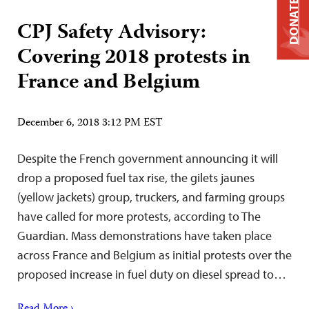
DONATE
CPJ Safety Advisory:
Covering 2018 protests in
France and Belgium
December 6, 2018 3:12 PM EST
Despite the French government announcing it will
drop a proposed fuel tax rise, the gilets jaunes
(yellow jackets) group, truckers, and farming groups
have called for more protests, according to The
Guardian. Mass demonstrations have taken place
across France and Belgium as initial protests over the
proposed increase in fuel duty on diesel spread to…