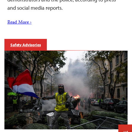
and social media reports.
Read More ›
Safety Advisories