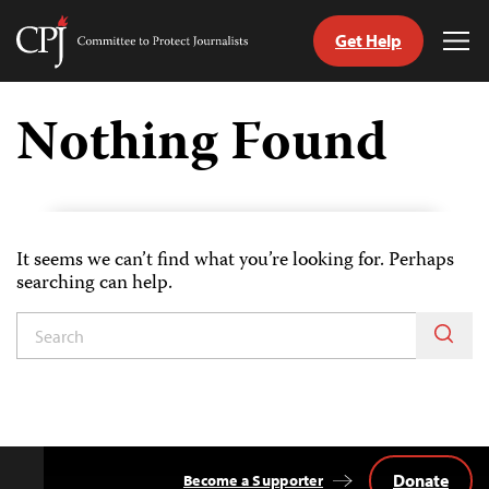
Get Help
Committee
Tog
to
Me
Skip
Protect
to
Nothing Found
Journalists
content
tch
guage
It seems we can’t find what you’re looking for. Perhaps
searching can help.
Donate
Become a Supporter