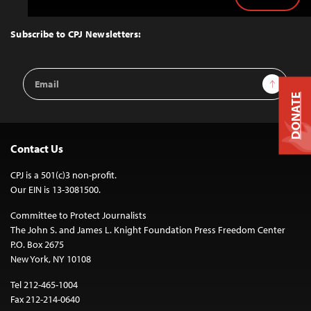
Back
to
Top
Subscribe to CPJ Newsletters:
Email
Sign Up
Address
DONATE
Contact Us
CPJ is a 501(c)3 non-profit.
Our EIN is 13-3081500.
Committee to Protect Journalists
The John S. and James L. Knight Foundation Press Freedom Center
P.O. Box 2675
New York, NY 10108
Tel 212-465-1004
Fax 212-214-0640