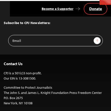
Donate
Become a Supporter
Back
to
Top
Subscribe to CPJ Newsletters:
Email
Sign Up
Address
Contact Us
CPJ is a 501(c)3 non-profit.
Our EIN is 13-3081500.
Committee to Protect Journalists
The John S. and James L. Knight Foundation Press Freedom Center
P.O. Box 2675
New York, NY 10108