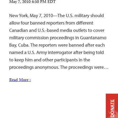
May 7, 2010 4:50 PM EDT
New York, May 7, 2010—The U.S. military should
allow four banned reporters from different
Canadian and U.S.-based media outlets to cover
military commission proceedings in Guantanamo
Bay, Cuba. The reporters were banned after each
named a U.S. Army interrogator after being told
to keep him and other participants in the
proceedings anonymous. The proceedings were…
Read More ›
DONATE