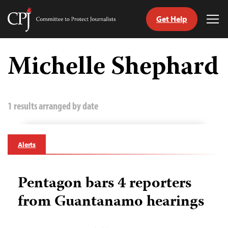
Get Help
Committee
Tog
to
Me
Skip
Protect
to
Michelle Shephard
Journalists
content
tch
guage
1 results arranged by date
Alerts
Pentagon bars 4 reporters
from Guantanamo hearings