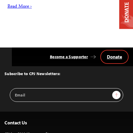
DONATE
Read More ›
Donate
Become a Supporter
Back
to
Top
Subscribe to CPJ Newsletters:
Email
Sign Up
Address
Contact Us