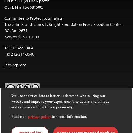
CPJ is a 501(c)3 non-profit.
Our EIN is 13-3081500.
Committee to Protect Journalists
The John S. and James L. Knight Foundation Press Freedom Center
P.O. Box 2675
New York, NY 10108
Tel 212-465-1004
Fax 212-214-0640
info@cpj.org
We use analytics data to better understand who is using our
website and improve your experience. The data is anonymous
Except where noted, text on this website is licensed under a
Creative
and not associated with you personally.
Commons Attribution-NonCommercial-NoDerivatives 4.0
International License
.
Read our
privacy policy
for more information.
Images and other media are not covered by the Creative Commons
license. For more information about permissions, see our
FAQs
.
Personalize
Accept recommended cookies