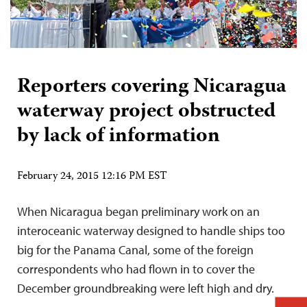
Reporters covering Nicaragua
waterway project obstructed
by lack of information
February 24, 2015 12:16 PM EST
When Nicaragua began preliminary work on an
interoceanic waterway designed to handle ships too
big for the Panama Canal, some of the foreign
correspondents who had flown in to cover the
December groundbreaking were left high and dry.