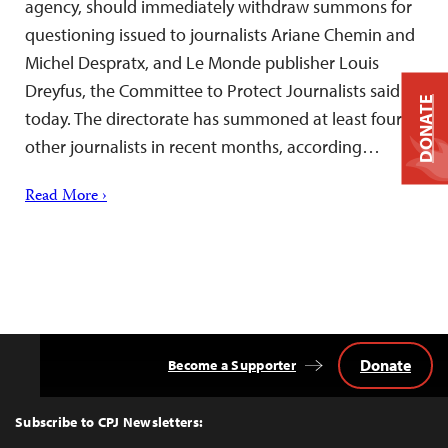
agency, should immediately withdraw summons for
questioning issued to journalists Ariane Chemin and
Michel Despratx, and Le Monde publisher Louis
Dreyfus, the Committee to Protect Journalists said
DONATE
today. The directorate has summoned at least four
other journalists in recent months, according…
Read More ›
Donate
Become a Supporter
Back
to
Top
Subscribe to CPJ Newsletters: