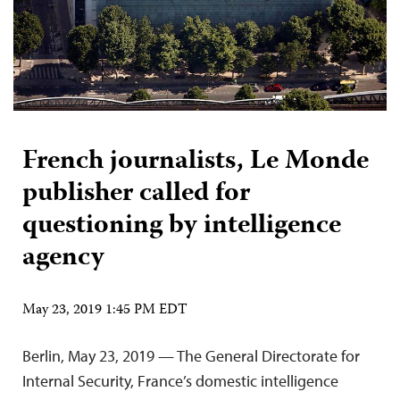
French journalists, Le Monde
publisher called for
questioning by intelligence
agency
May 23, 2019 1:45 PM EDT
Berlin, May 23, 2019 — The General Directorate for
Internal Security, France’s domestic intelligence