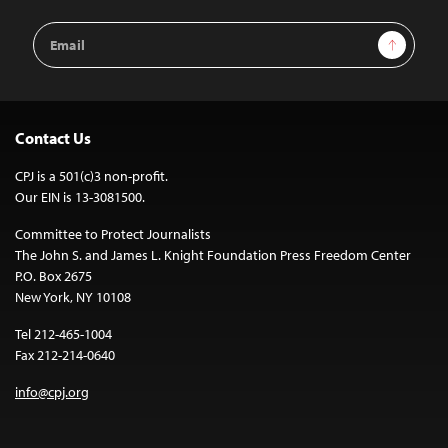
Email
Sign Up
Address
Contact Us
CPJ is a 501(c)3 non-profit.
Our EIN is 13-3081500.
Committee to Protect Journalists
The John S. and James L. Knight Foundation Press Freedom Center
P.O. Box 2675
New York, NY 10108
Tel 212-465-1004
Fax 212-214-0640
info@cpj.org