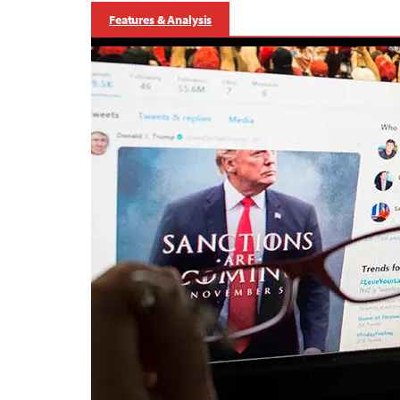
Features & Analysis