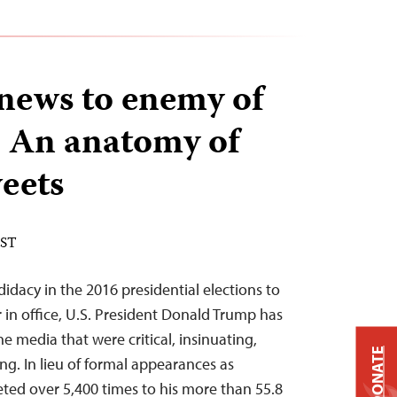
news to enemy of
: An anatomy of
eets
EST
idacy in the 2016 presidential elections to
 in office, U.S. President Donald Trump has
e media that were critical, insinuating,
DONATE
g. In lieu of formal appearances as
ted over 5,400 times to his more than 55.8