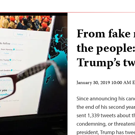
From fake 
the people
Trump’s tw
January 30, 2019 10:00 AM 
Since announcing his cand
the end of his second year
sent 1,339 tweets about th
condemning, or threatenin
president, Trump has twee