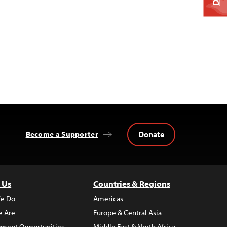
Donate
Become a Supporter
 Us
Countries & Regions
e Do
Americas
 Are
Europe & Central Asia
ment Opportunities
Middle East & North Africa