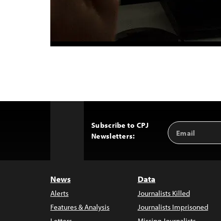
Subscribe to CPJ
Email
Back
Newsletters:
Address
to
Top
News
Data
Alerts
Journalists Killed
Features & Analysis
Journalists Imprisoned
Letters
Missing Journalists