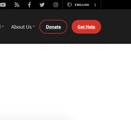
Youtube
Rss
Facebook
Twitter
Instagram
ENGLISH
Switch
Language
d
About Us
Donate
Get Help