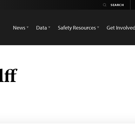
News
Data
Safety Resources
Get Involve
ff