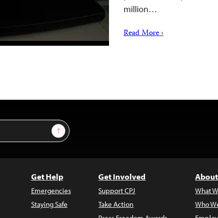
million…
Read More ›
Sign Up
Get Help
Get Involved
About
Emergencies
Support CPJ
What W
Staying Safe
Take Action
Who We
Press Freedom Awards
Employ