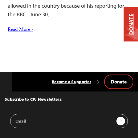
allowed in the country because of his reporting for
the BBC. [June 30,…
DONATE
Read More ›
Donate
Become a Supporter
Back
to
Top
Subscribe to CPJ Newsletters:
Email
Sign Up
Address