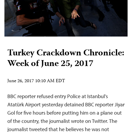
Turkey Crackdown Chronicle:
Week of June 25, 2017
June 26, 2017 10:10 AM EDT
BBC reporter refused entry Police at Istanbul’s
Atatürk Airport yesterday detained BBC reporter Jiyar
Gol for five hours before putting him on a plane out
of the country, the journalist wrote on Twitter. The
journalist tweeted that he believes he was not