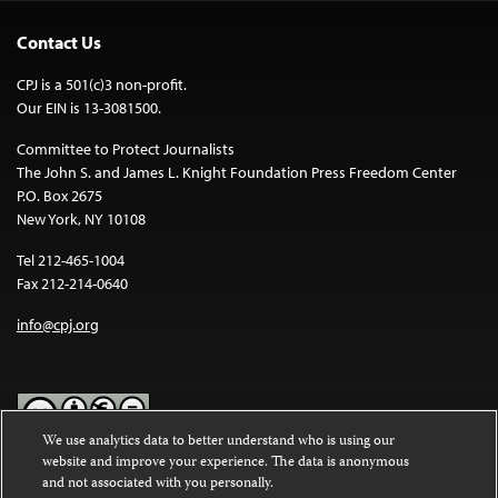
Contact Us
CPJ is a 501(c)3 non-profit.
Our EIN is 13-3081500.
Committee to Protect Journalists
The John S. and James L. Knight Foundation Press Freedom Center
P.O. Box 2675
New York, NY 10108
Tel 212-465-1004
Fax 212-214-0640
info@cpj.org
We use analytics data to better understand who is using our
website and improve your experience. The data is anonymous
Except where noted, text on this website is licensed under a
Creative
and not associated with you personally.
Commons Attribution-NonCommercial-NoDerivatives 4.0