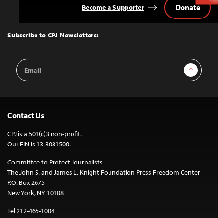
Donate
Become a Supporter
Back
to
Top
Subscribe to CPJ Newsletters:
Email
Sign Up
Address
Contact Us
CPJ is a 501(c)3 non-profit.
Our EIN is 13-3081500.
Committee to Protect Journalists
The John S. and James L. Knight Foundation Press Freedom Center
P.O. Box 2675
New York, NY 10108
Tel 212-465-1004