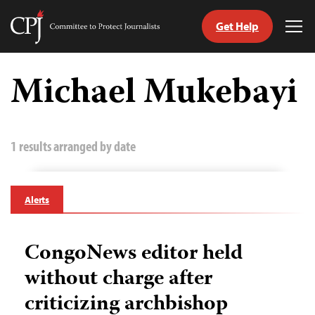
Get Help
Committee
Tog
to
Me
Skip
Protect
to
Michael Mukebayi
Journalists
content
tch
guage
1 results arranged by date
Alerts
CongoNews editor held
without charge after
criticizing archbishop