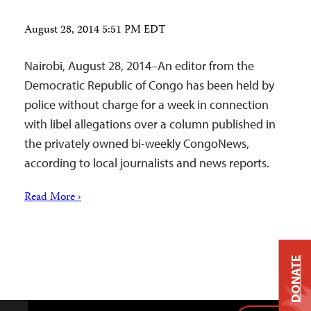
August 28, 2014 5:51 PM EDT
Nairobi, August 28, 2014–An editor from the
Democratic Republic of Congo has been held by
police without charge for a week in connection
with libel allegations over a column published in
the privately owned bi-weekly CongoNews,
according to local journalists and news reports.
Read More ›
DONATE